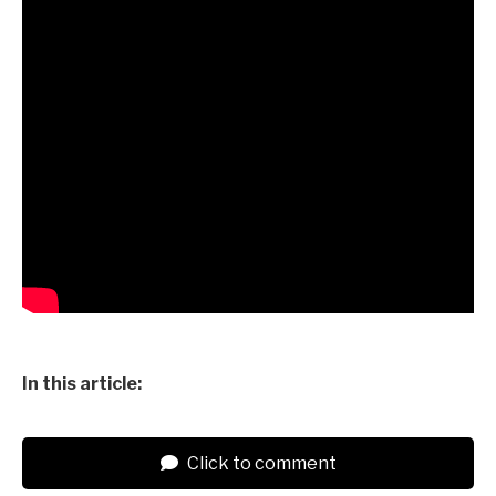
In this article:
Click to comment