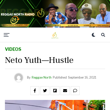
VIDEOS
Neto Yuth—Hustle
By
Reggae North
Published
September 16, 2021