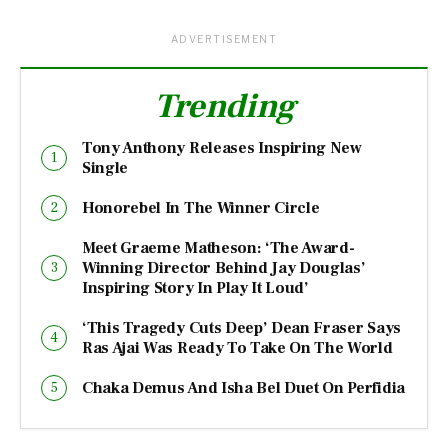
ADVERTISEMENT
Trending
Tony Anthony Releases Inspiring New
Single
Honorebel In The Winner Circle
Meet Graeme Matheson: ‘The Award-
Winning Director Behind Jay Douglas’
Inspiring Story In Play It Loud’
‘This Tragedy Cuts Deep’ Dean Fraser Says
Ras Ajai Was Ready To Take On The World
Chaka Demus And Isha Bel Duet On Perfidia