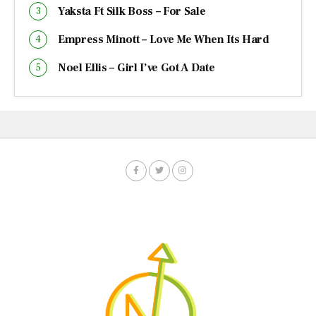
Yaksta Ft Silk Boss – For Sale
Empress Minott – Love Me When Its Hard
Noel Ellis – Girl I’ve Got A Date