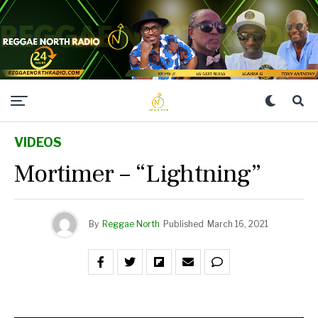
VIDEOS
Mortimer – “Lightning”
By
Reggae North
Published
March 16, 2021