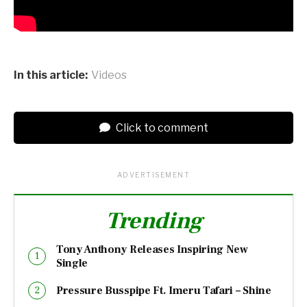
In this article:
Videos
Click to comment
ADVERTISEMENT
Trending
Tony Anthony Releases Inspiring New
Single
Pressure Busspipe Ft. Imeru Tafari – Shine