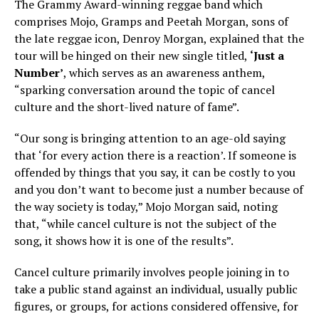
The Grammy Award-winning reggae band which
comprises Mojo, Gramps and Peetah Morgan, sons of
the late reggae icon, Denroy Morgan, explained that the
tour will be hinged on their new single titled,
‘Just a
Number’
, which serves as an awareness anthem,
“sparking conversation around the topic of cancel
culture and the short-lived nature of fame”.
“Our song is bringing attention to an age-old saying
that ‘for every action there is a reaction’. If someone is
offended by things that you say, it can be costly to you
and you don’t want to become just a number because of
the way society is today,” Mojo Morgan said, noting
that, “while cancel culture is not the subject of the
song, it shows how it is one of the results”.
Cancel culture primarily involves people joining in to
take a public stand against an individual, usually public
figures, or groups, for actions considered offensive, for