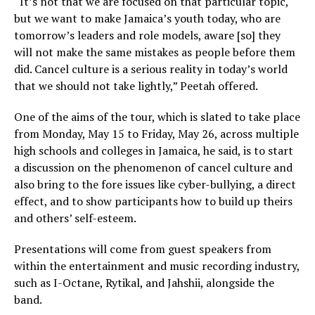
“It’s not that we are focused on that particular topic,
but we want to make Jamaica’s youth today, who are
tomorrow’s leaders and role models, aware [so] they
will not make the same mistakes as people before them
did. Cancel culture is a serious reality in today’s world
that we should not take lightly,” Peetah offered.
One of the aims of the tour, which is slated to take place
from Monday, May 15 to Friday, May 26, across multiple
high schools and colleges in Jamaica, he said, is to start
a discussion on the phenomenon of cancel culture and
also bring to the fore issues like cyber-bullying, a direct
effect, and to show participants how to build up theirs
and others’ self-esteem.
Presentations will come from guest speakers from
within the entertainment and music recording industry,
such as I-Octane, Rytikal, and Jahshii, alongside the
band.