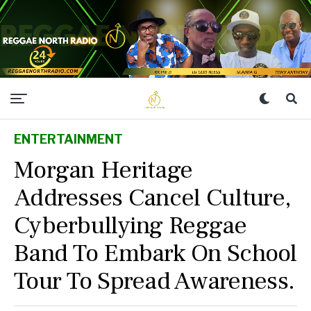
ENTERTAINMENT
Morgan Heritage
Addresses Cancel Culture,
Cyberbullying Reggae
Band To Embark On School
Tour To Spread Awareness.