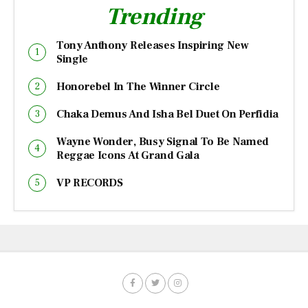
Trending
Tony Anthony Releases Inspiring New
Single
Honorebel In The Winner Circle
Chaka Demus And Isha Bel Duet On Perfidia
Wayne Wonder, Busy Signal To Be Named
Reggae Icons At Grand Gala
VP RECORDS