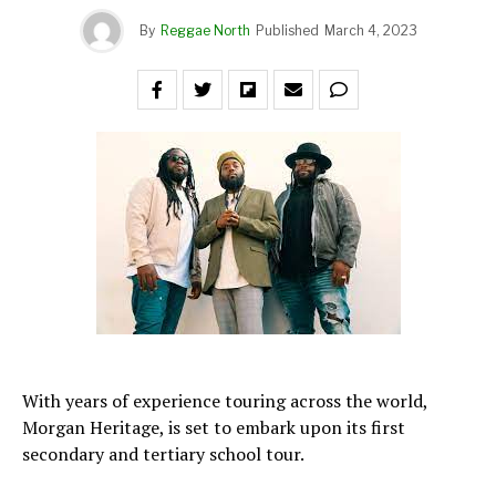
By
Reggae North
Published
March 4, 2023
With years of experience touring across the world,
Morgan Heritage, is set to embark upon its first
secondary and tertiary school tour.