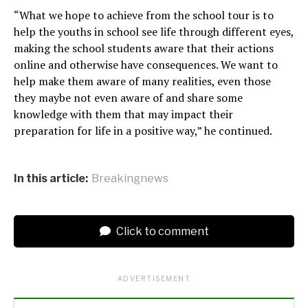
“What we hope to achieve from the school tour is to
help the youths in school see life through different eyes,
making the school students aware that their actions
online and otherwise have consequences. We want to
help make them aware of many realities, even those
they maybe not even aware of and share some
knowledge with them that may impact their
preparation for life in a positive way,” he continued.
In this article:
Breakingnews
Click to comment
ADVERTISEMENT