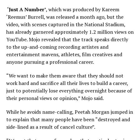
‘Just A Number’
, which was produced by Kareem
‘Reemus’ Burrell, was released a month ago, but the
video, with scenes captured in the National Stadium,
has already garnered approximately 1.2 million views on
YouTube. Mojo revealed that the track speaks directly
to the up-and-coming recording artistes and
entertainment mavens, athletes, film creatives and
anyone pursuing a professional career.
“We want to make them aware that they should not
work hard and sacrifice all their lives to build a career,
just to potentially lose everything overnight because of
their personal views or opinion,” Mojo said.
While he avoids name-calling, Peetah Morgan jumped in
to explain that many people have been “destroyed and
side-lined as a result of cancel culture”.