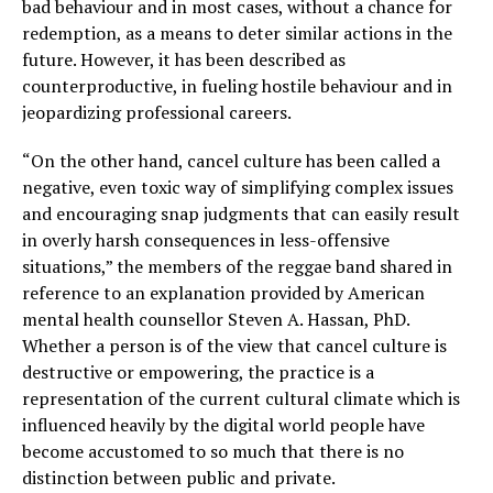
bad behaviour and in most cases, without a chance for
redemption, as a means to deter similar actions in the
future. However, it has been described as
counterproductive, in fueling hostile behaviour and in
jeopardizing professional careers.
“On the other hand, cancel culture has been called a
negative, even toxic way of simplifying complex issues
and encouraging snap judgments that can easily result
in overly harsh consequences in less-offensive
situations,” the members of the reggae band shared in
reference to an explanation provided by American
mental health counsellor Steven A. Hassan, PhD.
Whether a person is of the view that cancel culture is
destructive or empowering, the practice is a
representation of the current cultural climate which is
influenced heavily by the digital world people have
become accustomed to so much that there is no
distinction between public and private.