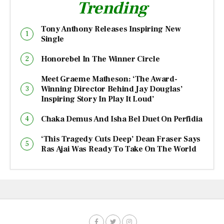
Trending
Tony Anthony Releases Inspiring New
Single
Honorebel In The Winner Circle
Meet Graeme Matheson: ‘The Award-
Winning Director Behind Jay Douglas’
Inspiring Story In Play It Loud’
Chaka Demus And Isha Bel Duet On Perfidia
‘This Tragedy Cuts Deep’ Dean Fraser Says
Ras Ajai Was Ready To Take On The World