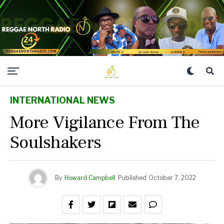
INTERNATIONAL NEWS
More Vigilance From The
Soulshakers
By
Howard Campbell
Published
October 7, 2022