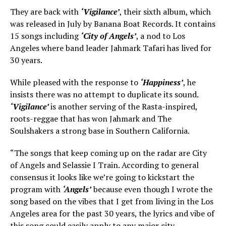
They are back with
‘Vigilance’
, their sixth album, which
was released in July by Banana Boat Records. It contains
15 songs including
‘City of Angels’
, a nod to Los
Angeles where band leader Jahmark Tafari has lived for
30 years.
While pleased with the response to
‘Happiness’
, he
insists there was no attempt to duplicate its sound.
‘Vigilance’
is another serving of the Rasta-inspired,
roots-reggae that has won Jahmark and The
Soulshakers a strong base in Southern California.
“The songs that keep coming up on the radar are City
of Angels and Selassie I Train. According to general
consensus it looks like we’re going to kickstart the
program with
‘Angels’
because even though I wrote the
song based on the vibes that I get from living in the Los
Angeles area for the past 30 years, the lyrics and vibe of
this song could easily apply to any major city