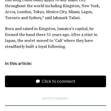
throughout the world including Kingston, New York,
Accra, London, Tokyo, Mexico City, Miami, Lagos,
Toronto and Sydney,” said Jahmark Tafari.
Born and raised in Kingston, Jamaica’s capital, he
formed the band there 35 years ago. After a stint in
Japan, the sextet moved to ‘Cali’ where they have
steadfastly built a loyal following.
In this article:
Click to comment
ADVERTISEMENT