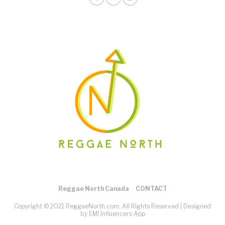
Reggae North Canada
CONTACT
Copyright © 2021 ReggaeNorth.com. All Rights Reserved |
Designed
by EMI Influencers App