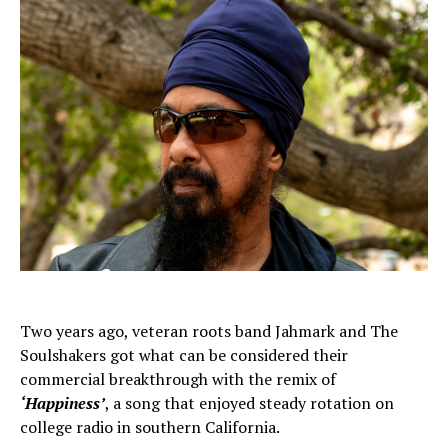
Two years ago, veteran roots band Jahmark and The
Soulshakers got what can be considered their
commercial breakthrough with the remix of
‘Happiness’
, a song that enjoyed steady rotation on
college radio in southern California.