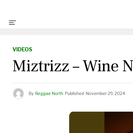
VIDEOS
Miztrizz – Wine N
By
Reggae North
Published
November 29, 2024