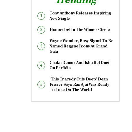
Tony Anthony Releases Inspiring
New Single
Honorebel In The Winner Circle
Wayne Wonder, Busy Signal To Be
Named Reggae Icons At Grand
Gala
Chaka Demus And Isha Bel Duet
On Perfidia
‘This Tragedy Cuts Deep’ Dean
Fraser Says Ras Ajai Was Ready
To Take On The World