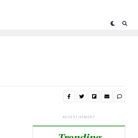
ADVERTISEMENT
Trending