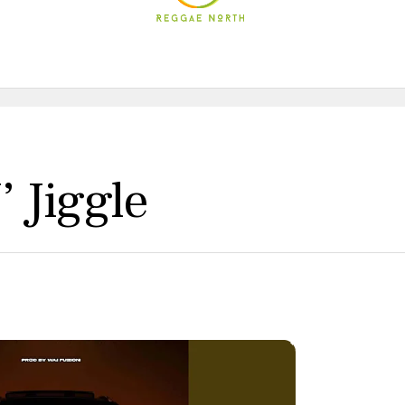
’ Jiggle