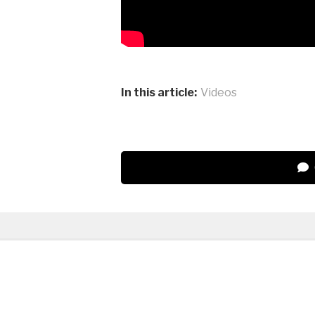
In this article:
Videos