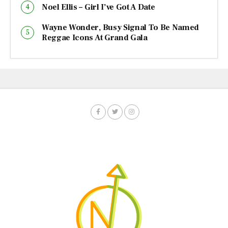
Noel Ellis – Girl I’ve Got A Date
Wayne Wonder, Busy Signal To Be Named
Reggae Icons At Grand Gala