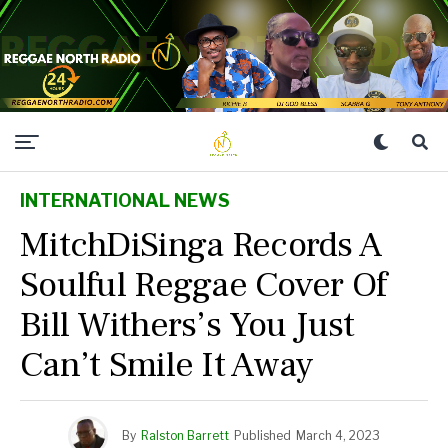
INTERNATIONAL NEWS
MitchDiSinga Records A
Soulful Reggae Cover Of
Bill Withers’s You Just
Can’t Smile It Away
By
Ralston Barrett
Published
March 4, 2023