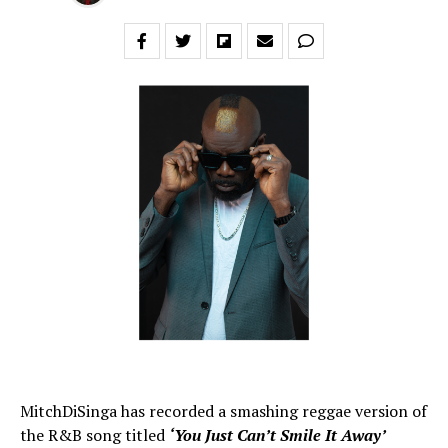
MitchDiSinga has recorded a smashing reggae version of
the R&B song titled
‘You Just Can’t Smile It Away’