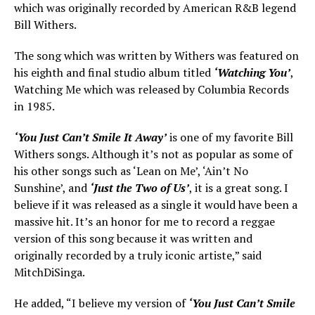
which was originally recorded by American R&B legend
Bill Withers.
The song which was written by Withers was featured on
his eighth and final studio album titled
‘Watching You’
,
Watching Me which was released by Columbia Records
in 1985.
‘You Just Can’t Smile It Away’
is one of my favorite Bill
Withers songs. Although it’s not as popular as some of
his other songs such as ‘Lean on Me’, ‘Ain’t No
Sunshine’, and
‘Just the Two of Us’
, it is a great song. I
believe if it was released as a single it would have been a
massive hit. It’s an honor for me to record a reggae
version of this song because it was written and
originally recorded by a truly iconic artiste,” said
MitchDiSinga.
He added, “I believe my version of
‘You Just Can’t Smile