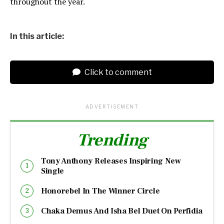
throughout the year.
In this article:
Click to comment
ADVERTISEMENT
Trending
Tony Anthony Releases Inspiring New
Single
Honorebel In The Winner Circle
Chaka Demus And Isha Bel Duet On Perfidia