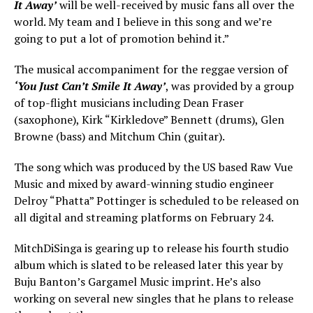
It Away’
will be well-received by music fans all over the
world. My team and I believe in this song and we’re
going to put a lot of promotion behind it.”
The musical accompaniment for the reggae version of
‘You Just Can’t Smile It Away’
, was provided by a group
of top-flight musicians including Dean Fraser
(saxophone), Kirk “Kirkledove” Bennett (drums), Glen
Browne (bass) and Mitchum Chin (guitar).
The song which was produced by the US based Raw Vue
Music and mixed by award-winning studio engineer
Delroy “Phatta” Pottinger is scheduled to be released on
all digital and streaming platforms on February 24.
MitchDiSinga is gearing up to release his fourth studio
album which is slated to be released later this year by
Buju Banton’s Gargamel Music imprint. He’s also
working on several new singles that he plans to release