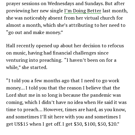
prayer sessions on Wednesdays and Sundays. But after
previewing her new single
I’m Doing Better
last month,
she was noticeably absent from her virtual church for
almost a month, which she’s attributing to her need to
“go out and make money.”
Hall recently opened up about her decision to refocus
on music, having had financial challenges since
venturing into preaching. “I haven’t been on for a
while,” she started.
“I told you a few months ago that I need to go work
money… I told you that the reason I believe that the
Lord shut me in so long is because the pandemic was
coming, which I didn’t have no idea when He said it was
time to preach… However, times are hard, as you know,
and sometimes I’ll sit here with you and sometimes I
get US$15 when I get off. I get $30, $100, $50, $20.”