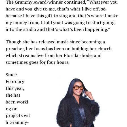
The Grammy Award-winner continued, “Whatever you
have and you give to me, that’s what I live off, so,
because I have this gift to sing and that’s where I make
my money from, I told you I was going to start going
into the studio and that’s what’s been happening.”
Though she has released music since becoming a
preacher, her focus has been on building her church
which streams live from her Florida abode, and
sometimes goes for four hours.
Since
February
this year,
she has
been worki
ng on
projects wit
h Grammy-