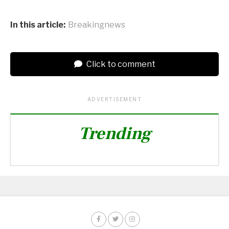
In this article:
Breakingnews
Click to comment
ADVERTISEMENT
Trending