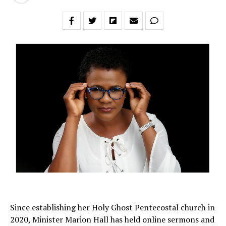
Since establishing her Holy Ghost Pentecostal church in
2020, Minister Marion Hall has held online sermons and