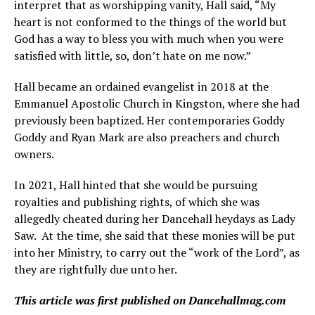
interpret that as worshipping vanity, Hall said, “My
heart is not conformed to the things of the world but
God has a way to bless you with much when you were
satisfied with little, so, don’t hate on me now.”
Hall became an ordained evangelist in 2018 at the
Emmanuel Apostolic Church in Kingston, where she had
previously been baptized. Her contemporaries Goddy
Goddy and Ryan Mark are also preachers and church
owners.
In 2021, Hall hinted that she would be pursuing
royalties and publishing rights, of which she was
allegedly cheated during her Dancehall heydays as Lady
Saw. At the time, she said that these monies will be put
into her Ministry, to carry out the “work of the Lord”, as
they are rightfully due unto her.
This article was first published on Dancehallmag.com