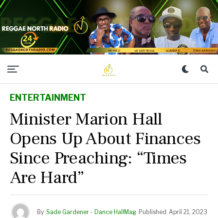
ENTERTAINMENT
Minister Marion Hall
Opens Up About Finances
Since Preaching: “Times
Are Hard”
By
Sade Gardener - Dance HallMag
Published
April 21, 2023