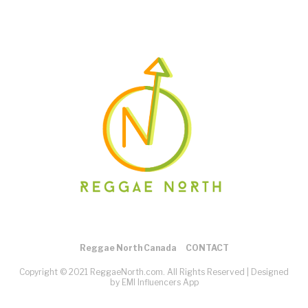
Reggae North Canada
CONTACT
Copyright © 2021 ReggaeNorth.com. All Rights Reserved |
Designed
by EMI Influencers App