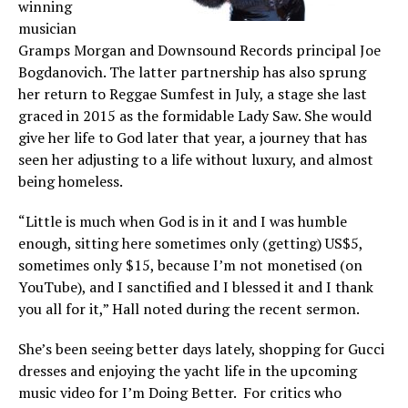
winning
musician
Gramps Morgan and Downsound Records principal Joe
Bogdanovich. The latter partnership has also sprung
her return to Reggae Sumfest in July, a stage she last
graced in 2015 as the formidable Lady Saw. She would
give her life to God later that year, a journey that has
seen her adjusting to a life without luxury, and almost
being homeless.
“Little is much when God is in it and I was humble
enough, sitting here sometimes only (getting) US$5,
sometimes only $15, because I’m not monetised (on
YouTube), and I sanctified and I blessed it and I thank
you all for it,” Hall noted during the recent sermon.
She’s been seeing better days lately, shopping for Gucci
dresses and enjoying the yacht life in the upcoming
music video for I’m Doing Better. For critics who