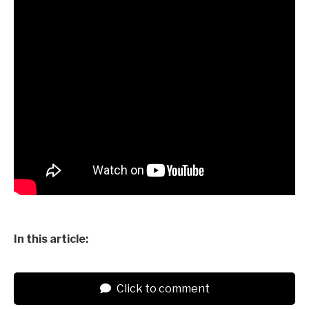
In this article:
Click to comment