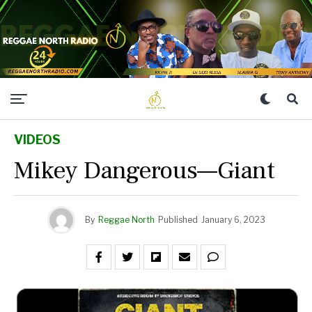
VIDEOS
Mikey Dangerous—Giant
By
Reggae North
Published
January 6, 2023