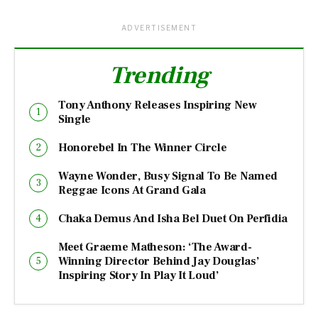
ADVERTISEMENT
Trending
Tony Anthony Releases Inspiring New
Single
Honorebel In The Winner Circle
Wayne Wonder, Busy Signal To Be Named
Reggae Icons At Grand Gala
Chaka Demus And Isha Bel Duet On Perfidia
Meet Graeme Matheson: ‘The Award-
Winning Director Behind Jay Douglas’
Inspiring Story In Play It Loud’