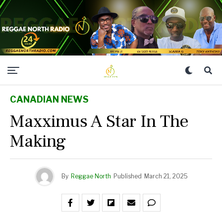
CANADIAN NEWS
Maxximus A Star In The
Making
By
Reggae North
Published
March 21, 2025