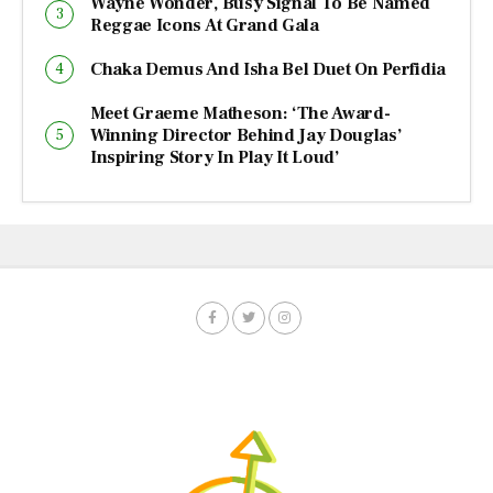
Wayne Wonder, Busy Signal To Be Named
Reggae Icons At Grand Gala
Chaka Demus And Isha Bel Duet On Perfidia
Meet Graeme Matheson: ‘The Award-
Winning Director Behind Jay Douglas’
Inspiring Story In Play It Loud’