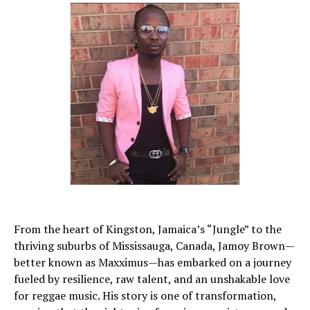
From the heart of Kingston, Jamaica’s “Jungle” to the
thriving suburbs of Mississauga, Canada, Jamoy Brown—
better known as Maxximus—has embarked on a journey
fueled by resilience, raw talent, and an unshakable love
for reggae music. His story is one of transformation,