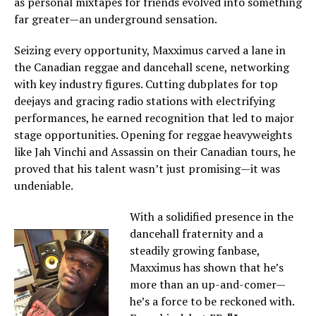
as personal mixtapes for friends evolved into something
far greater—an underground sensation.
Seizing every opportunity, Maxximus carved a lane in
the Canadian reggae and dancehall scene, networking
with key industry figures. Cutting dubplates for top
deejays and gracing radio stations with electrifying
performances, he earned recognition that led to major
stage opportunities. Opening for reggae heavyweights
like Jah Vinchi and Assassin on their Canadian tours, he
proved that his talent wasn’t just promising—it was
undeniable.
With a solidified presence in the
dancehall fraternity and a
steadily growing fanbase,
Maxximus has shown that he’s
more than an up-and-comer—
he’s a force to be reckoned with.