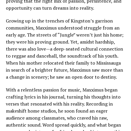
proving that the right mix of passion, persistence, and
opportunity can turn dreams into reality.
Growing up in the trenches of Kingston’s garrison
communities, Maxximus understood struggle from an
early age. The streets of “Jungle” weren’t just his home;
they were his proving ground. Yet, amidst hardship,
there was also love—a deep-seated cultural connection
to reggae and dancehall, the soundtrack of his youth.
When his mother relocated their family to Mississauga
in search of a brighter future, Maxximus saw more than
a change in scenery; he saw an open door to destiny.
With a relentless passion for music, Maxximus began
crafting lyrics in his journal, turning his thoughts into
verses that resonated with his reality. Recording in
makeshift home studios, he soon found an eager
audience among classmates, who craved his raw,
authentic sound. Word spread quickly, and what began