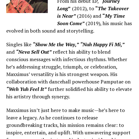
From his debut EP,
“
Journey
Long
”
(2012), to
“
The Takeover
is Near”
(2016) and
“
My Time
Soon Come”
(2019), his music has
evolved in both sound and storytelling.
Singles like
“Show Me the Way,”
“Nuh Happy Fi Mi,”
and
“Neva Sell Out”
reflect his ability to blend
conscious messages with infectious rhythms. Whether
he’s addressing struggle, triumph, or celebration,
Maxximus’ versatility is his strongest weapon. His
collaboration with dancehall powerhouse Pamputae on
“Weh Yuh Feel It”
further solidified his ability to elevate
his artistry through synergy.
Maxximus isn’t just here to make music—he’s here to
leave a legacy. As he continues to release
groundbreaking tracks, his mission remains clear: to
inspire, entertain, and uplift. With unwavering support