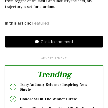
from reggae enthusiasts and industry insiders, his
trajectory is set for stardom.
In this article:
Featured
Click to comment
ADVERTISEMENT
Trending
Tony Anthony Releases Inspiring New
Single
Honorebel In The Winner Circle