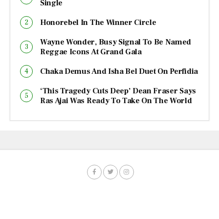
Single
Honorebel In The Winner Circle
Wayne Wonder, Busy Signal To Be Named
Reggae Icons At Grand Gala
Chaka Demus And Isha Bel Duet On Perfidia
‘This Tragedy Cuts Deep’ Dean Fraser Says
Ras Ajai Was Ready To Take On The World