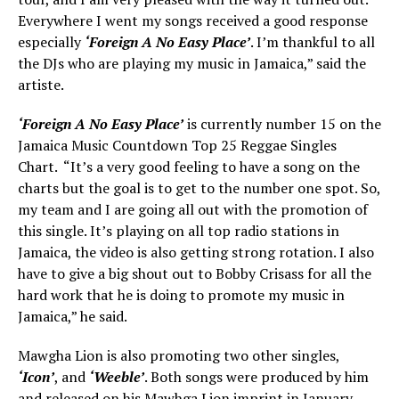
Everywhere I went my songs received a good response
especially
‘Foreign A No Easy Place’
. I’m thankful to all
the DJs who are playing my music in Jamaica,” said the
artiste.
‘Foreign A No Easy Place’
is currently number 15 on the
Jamaica Music Countdown Top 25 Reggae Singles
Chart. “It’s a very good feeling to have a song on the
charts but the goal is to get to the number one spot. So,
my team and I are going all out with the promotion of
this single. It’s playing on all top radio stations in
Jamaica, the video is also getting strong rotation. I also
have to give a big shout out to Bobby Crisass for all the
hard work that he is doing to promote my music in
Jamaica,” he said.
Mawgha Lion is also promoting two other singles,
‘Icon’
, and
‘Weeble’
. Both songs were produced by him
and released on his Mawhga Lion imprint in January.