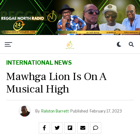
INTERNATIONAL NEWS
Mawhga Lion Is On A
Musical High
By
Ralston Barrett
Published
February 17, 2023