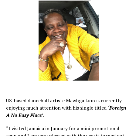
US-based dancehall artiste Mawhga Lion is currently
enjoying much attention with his single titled
‘Foreign
A No Easy Place’
.
“I visited Jamaica in January for a mini promotional
tour, and I am very pleased with the way it turned out.