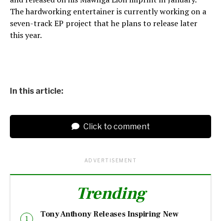
The hardworking entertainer is currently working on a
seven-track EP project that he plans to release later
this year.
In this article:
Click to comment
ADVERTISEMENT
Trending
Tony Anthony Releases Inspiring New