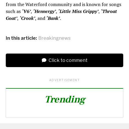
from the Waterford community and is known for songs
such as
‘V6’
,
‘Hennergy’
,
‘Little Miss Grippy’
,
‘Throat
Goat’
,
‘Crook’
, and
‘Bank’
.
In this article:
Breakingnews
Click to comment
ADVERTISEMENT
Trending