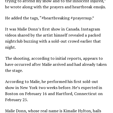
trying to attend my show and to the innocent injured,”
he wrote along with the prayers and heartbreak emojis.
He added the tags, “#heartbreaking #prayersup.”
It was Malie Donn’s first show in Canada. Instagram
videos shared by the artist himself revealed a packed
nightclub buzzing with a sold-out crowd earlier that
night.
The shooting, according to initial reports, appears to
have occurred after Malie arrived and had already taken
the stage.
According to Malie, he performed his first sold-out
show in New York two weeks before. He’s expected in
Boston on February 16 and Hartford, Connecticut on
February 25.
Malie Donn, whose real name is Kimalie Hylton, hails