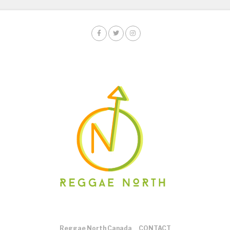
Reggae North Canada
CONTACT