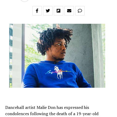
Dancehall artist Malie Don has expressed his
condolences following the death of a 19-year-old