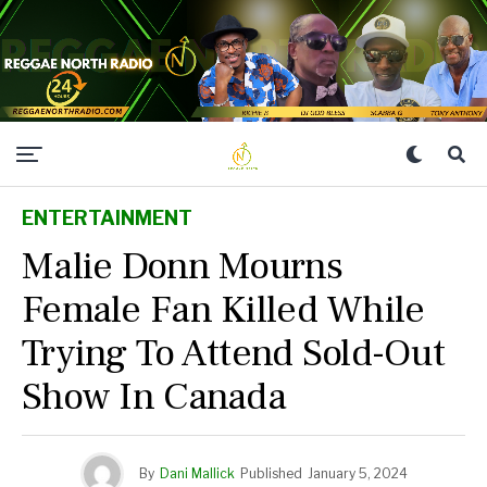
ENTERTAINMENT
Malie Donn Mourns
Female Fan Killed While
Trying To Attend Sold-Out
Show In Canada
By
Dani Mallick
Published
January 5, 2024