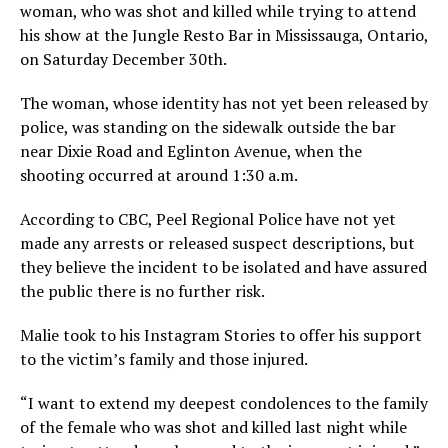
woman, who was shot and killed while trying to attend
his show at the Jungle Resto Bar in Mississauga, Ontario,
on Saturday December 30th.
The woman, whose identity has not yet been released by
police, was standing on the sidewalk outside the bar
near Dixie Road and Eglinton Avenue, when the
shooting occurred at around 1:30 a.m.
According to CBC, Peel Regional Police have not yet
made any arrests or released suspect descriptions, but
they believe the incident to be isolated and have assured
the public there is no further risk.
Malie took to his Instagram Stories to offer his support
to the victim’s family and those injured.
“I want to extend my deepest condolences to the family
of the female who was shot and killed last night while