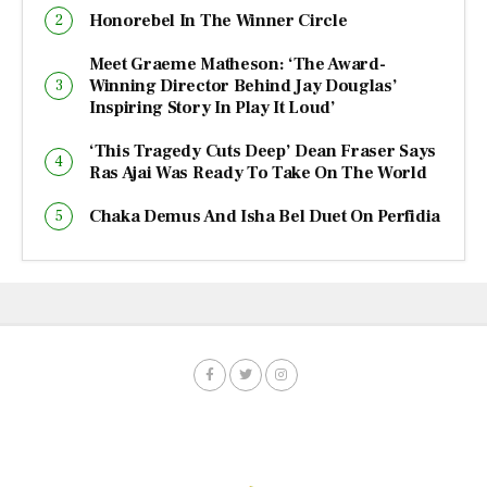
Honorebel In The Winner Circle
Meet Graeme Matheson: ‘The Award-
Winning Director Behind Jay Douglas’
Inspiring Story In Play It Loud’
‘This Tragedy Cuts Deep’ Dean Fraser Says
Ras Ajai Was Ready To Take On The World
Chaka Demus And Isha Bel Duet On Perfidia