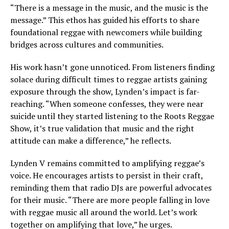
“There is a message in the music, and the music is the
message.” This ethos has guided his efforts to share
foundational reggae with newcomers while building
bridges across cultures and communities.
His work hasn’t gone unnoticed. From listeners finding
solace during difficult times to reggae artists gaining
exposure through the show, Lynden’s impact is far-
reaching. “When someone confesses, they were near
suicide until they started listening to the Roots Reggae
Show, it’s true validation that music and the right
attitude can make a difference,” he reflects.
Lynden V remains committed to amplifying reggae’s
voice. He encourages artists to persist in their craft,
reminding them that radio DJs are powerful advocates
for their music. “There are more people falling in love
with reggae music all around the world. Let’s work
together on amplifying that love,” he urges.