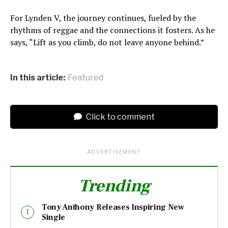
For Lynden V, the journey continues, fueled by the
rhythms of reggae and the connections it fosters. As he
says, “Lift as you climb, do not leave anyone behind.”
In this article:
Featured
Click to comment
ADVERTISEMENT
Trending
Tony Anthony Releases Inspiring New
Single