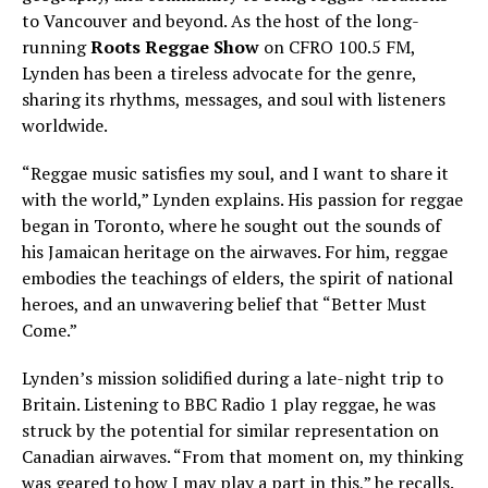
to Vancouver and beyond. As the host of the long-
running
Roots Reggae Show
on CFRO 100.5 FM,
Lynden has been a tireless advocate for the genre,
sharing its rhythms, messages, and soul with listeners
worldwide.
“Reggae music satisfies my soul, and I want to share it
with the world,” Lynden explains. His passion for reggae
began in Toronto, where he sought out the sounds of
his Jamaican heritage on the airwaves. For him, reggae
embodies the teachings of elders, the spirit of national
heroes, and an unwavering belief that “Better Must
Come.”
Lynden’s mission solidified during a late-night trip to
Britain. Listening to BBC Radio 1 play reggae, he was
struck by the potential for similar representation on
Canadian airwaves. “From that moment on, my thinking
was geared to how I may play a part in this,” he recalls.