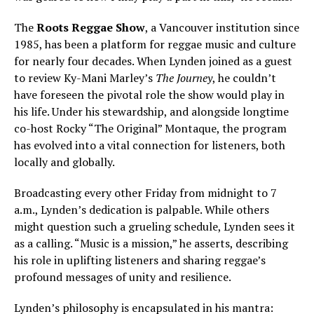
The
Roots Reggae Show
, a Vancouver institution since
1985, has been a platform for reggae music and culture
for nearly four decades. When Lynden joined as a guest
to review Ky-Mani Marley’s
The Journey
, he couldn’t
have foreseen the pivotal role the show would play in
his life. Under his stewardship, and alongside longtime
co-host Rocky “The Original” Montaque, the program
has evolved into a vital connection for listeners, both
locally and globally.
Broadcasting every other Friday from midnight to 7
a.m., Lynden’s dedication is palpable. While others
might question such a grueling schedule, Lynden sees it
as a calling. “Music is a mission,” he asserts, describing
his role in uplifting listeners and sharing reggae’s
profound messages of unity and resilience.
Lynden’s philosophy is encapsulated in his mantra: