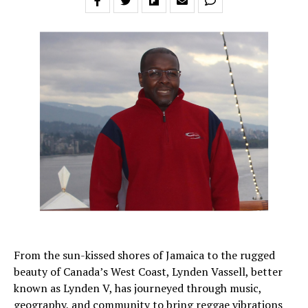
From the sun-kissed shores of Jamaica to the rugged
beauty of Canada’s West Coast, Lynden Vassell, better
known as Lynden V, has journeyed through music,
geography, and community to bring reggae vibrations