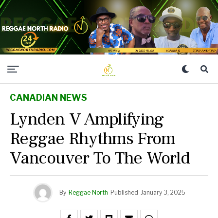
CANADIAN NEWS
Lynden V Amplifying
Reggae Rhythms From
Vancouver To The World
By
Reggae North
Published
January 3, 2025