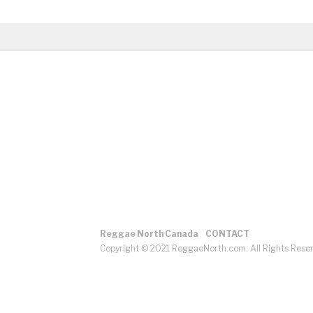
Reggae North Canada
CONTACT
Copyright © 2021 ReggaeNorth.com. All Rights Rese