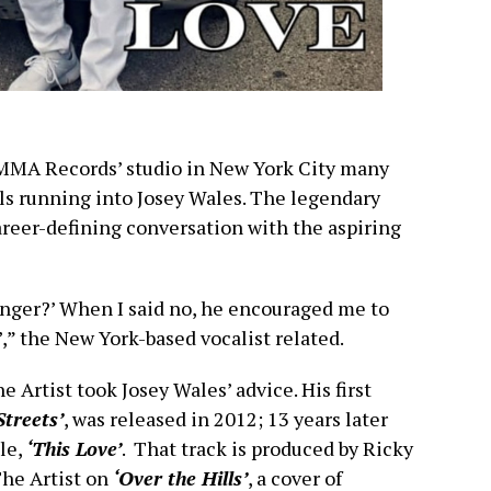
HAMMA Records’ studio in New York City many
lls running into Josey Wales. The legendary
reer-defining conversation with the aspiring
singer?’ When I said no, he encouraged me to
s’,” the New York-based vocalist related.
e Artist took Josey Wales’ advice. His first
treets’
, was released in 2012; 13 years later
le,
‘This Love’
. That track is produced by Ricky
The Artist on
‘Over the Hills’
, a cover of