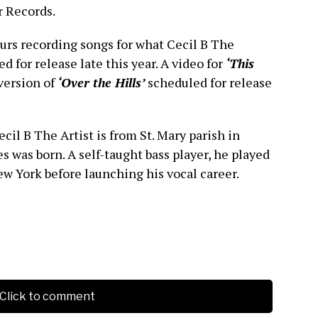
r Records.
rs recording songs for what Cecil B The
ted for release late this year. A video for
‘This
version of
‘Over the Hills’
scheduled for release
ecil B The Artist is from St. Mary parish in
 was born. A self-taught bass player, he played
ew York before launching his vocal career.
Click to comment