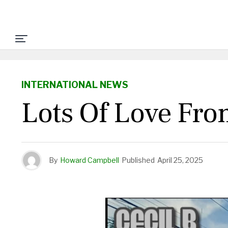
INTERNATIONAL NEWS
Lots Of Love From
By
Howard Campbell
Published
April 25, 2025