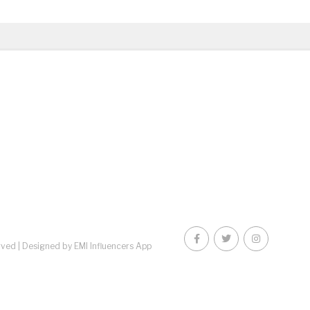
rved |
Designed by EMI Influencers App