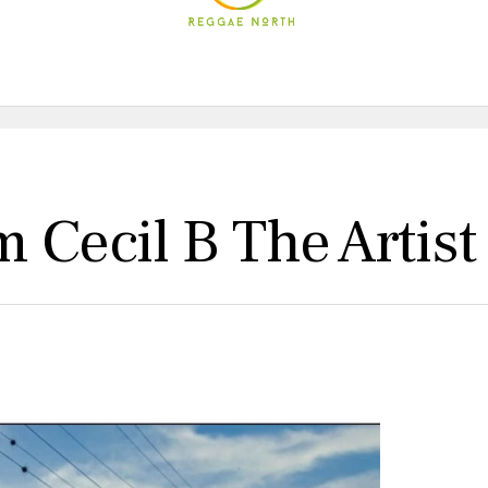
 Cecil B The Artist