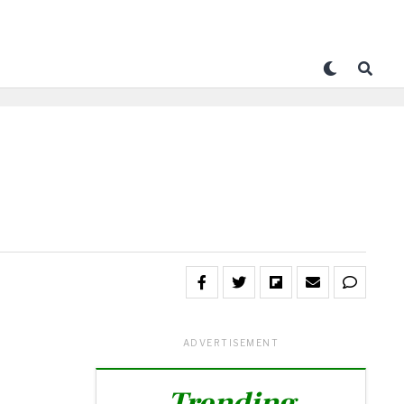
ADVERTISEMENT
Trending