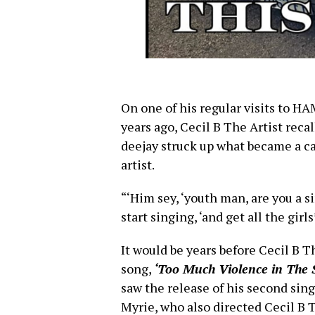
On one of his regular visits to 
years ago, Cecil B The Artist reca
deejay struck up what became a ca
artist.
“‘Him sey, ‘youth man, are you a 
start singing, ‘and get all the girl
It would be years before Cecil B Th
song,
‘Too Much Violence in The S
saw the release of his second sing
Myrie, who also directed Cecil B 