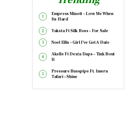
Empress Minott – Love Me When
Its Hard
Yaksta Ft Silk Boss – For Sale
Noel Ellis – Girl I’ve Got A Date
Akelle Ft Dexta Daps – Tink Bout
It
Pressure Busspipe Ft. Imeru
Tafari – Shine