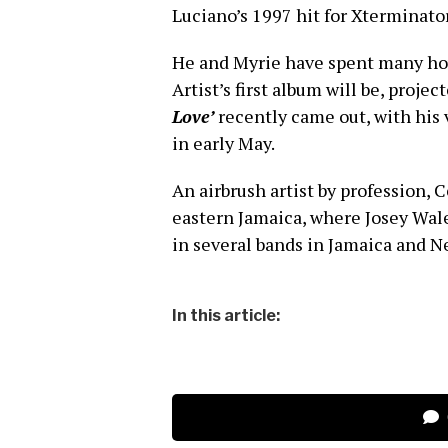
Luciano’s 1997 hit for Xterminato
He and Myrie have spent many hou
Artist’s first album will be, projec
Love’
recently came out, with his 
in early May.
An airbrush artist by profession, C
eastern Jamaica, where Josey Wales
in several bands in Jamaica and N
In this article: