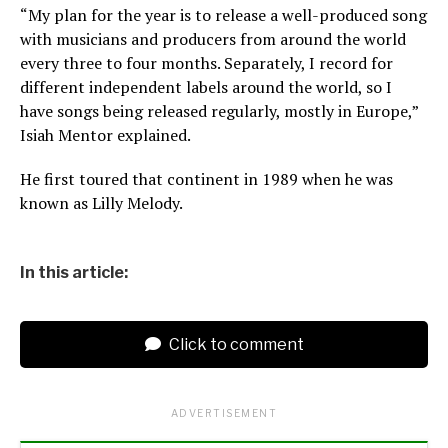
“My plan for the year is to release a well-produced song
with musicians and producers from around the world
every three to four months. Separately, I record for
different independent labels around the world, so I
have songs being released regularly, mostly in Europe,”
Isiah Mentor explained.
He first toured that continent in 1989 when he was
known as Lilly Melody.
In this article:
Click to comment
ADVERTISEMENT