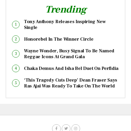
Trending
Tony Anthony Releases Inspiring New
Single
Honorebel In The Winner Circle
Wayne Wonder, Busy Signal To Be Named
Reggae Icons At Grand Gala
Chaka Demus And Isha Bel Duet On Perfidia
‘This Tragedy Cuts Deep’ Dean Fraser Says
Ras Ajai Was Ready To Take On The World