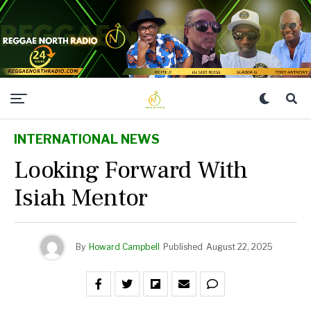
INTERNATIONAL NEWS
Looking Forward With
Isiah Mentor
By
Howard Campbell
Published
August 22, 2025