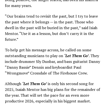
for many years.
“Our brains tend to revisit the past, but I try to leave
the past where it belongs — in the past. Those who
dwell in the past will be buried in the past,” said Isiah
Mentor. “Use it as a lesson, but don’t carry it in the
future.”
To help get his message across, he called on some
outstanding musicians to play on
‘Let Them Go’
. They
include drummer Sly Dunbar, and bass guitarist Danny
“Danny Bassie” Dennis and keyboardist Paul
“Wrongmove” Crossdale of The Firehouse Crew.
Although
‘Let Them Go’
is only his second song for
2025, Isaiah Mentor has big plans for the remainder of
the year. That will set the pace for an even more
productive 2026, especially in his biggest market.