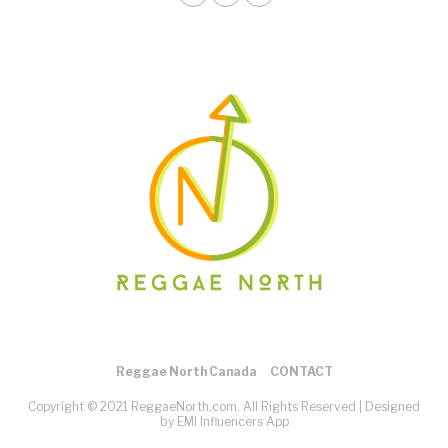
Reggae North Canada
CONTACT
Copyright © 2021 ReggaeNorth.com. All Rights Reserved |
Designed
by EMI Influencers App