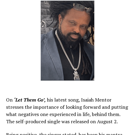
On
‘Let Them Go’,
his latest song, Isaiah Mentor
stresses the importance of looking forward and putting
what negatives one experienced in life, behind them.
The self-produced single was released on August 2.
Being positive, the singer stated, has been his mantra