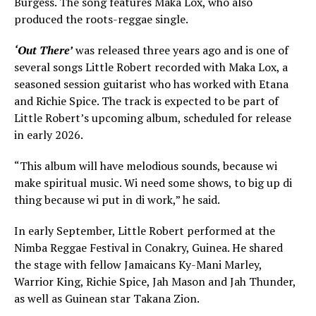
Burgess. The song features Maka Lox, who also
produced the roots-reggae single.
‘Out There’
was released three years ago and is one of
several songs Little Robert recorded with Maka Lox, a
seasoned session guitarist who has worked with Etana
and Richie Spice. The track is expected to be part of
Little Robert’s upcoming album, scheduled for release
in early 2026.
“This album will have melodious sounds, because wi
make spiritual music. Wi need some shows, to big up di
thing because wi put in di work,” he said.
In early September, Little Robert performed at the
Nimba Reggae Festival in Conakry, Guinea. He shared
the stage with fellow Jamaicans Ky-Mani Marley,
Warrior King, Richie Spice, Jah Mason and Jah Thunder,
as well as Guinean star Takana Zion.