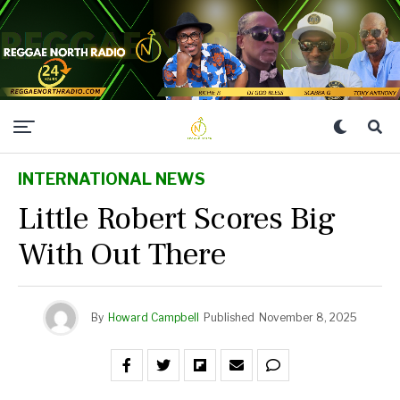
INTERNATIONAL NEWS
Little Robert Scores Big
With Out There
By
Howard Campbell
Published
November 8, 2025