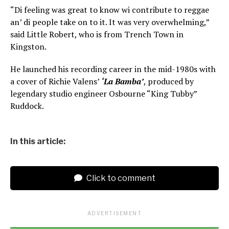
“Di feeling was great to know wi contribute to reggae
an’ di people take on to it. It was very overwhelming,”
said Little Robert, who is from Trench Town in
Kingston.
He launched his recording career in the mid-1980s with
a cover of Richie Valens’
‘La Bamba’
, produced by
legendary studio engineer Osbourne “King Tubby”
Ruddock.
In this article:
Click to comment
ADVERTISEMENT