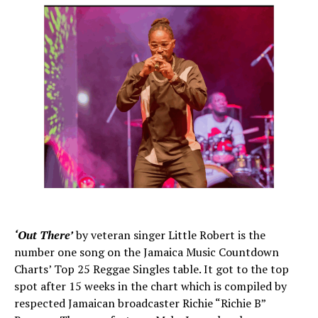
‘Out There’
by veteran singer Little Robert is the
number one song on the Jamaica Music Countdown
Charts’ Top 25 Reggae Singles table. It got to the top
spot after 15 weeks in the chart which is compiled by
respected Jamaican broadcaster Richie “Richie B”