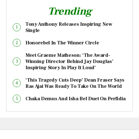
Trending
Tony Anthony Releases Inspiring New
Single
Honorebel In The Winner Circle
Meet Graeme Matheson: ‘The Award-
Winning Director Behind Jay Douglas’
Inspiring Story In Play It Loud’
‘This Tragedy Cuts Deep’ Dean Fraser Says
Ras Ajai Was Ready To Take On The World
Chaka Demus And Isha Bel Duet On Perfidia