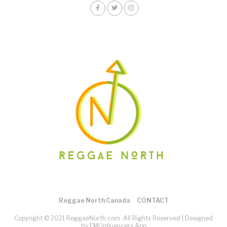
Reggae North Canada
CONTACT
Copyright © 2021 ReggaeNorth.com. All Rights Reserved |
Designed
by EMI Influencers App