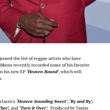
oined the list of reggae artists who have
ibbons recently recorded some of his favorite
 on his new EP
‘Heaven Bound’
, which will
s.
classics
‘Heaven Sounding Sweet’
,
‘By and By’,
Thee’,
and
‘Turn it Over’.
Produced by TasJay