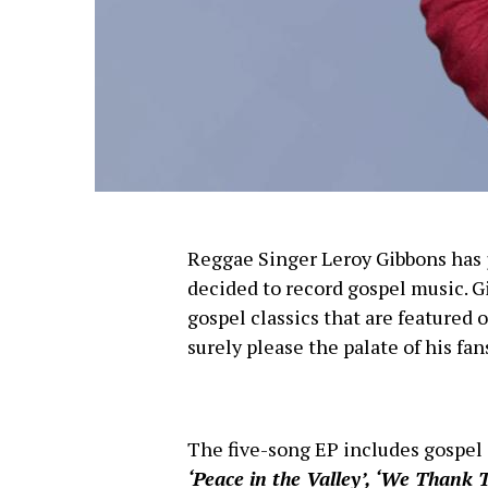
Reggae Singer Leroy Gibbons has j
decided to record gospel music. G
gospel classics that are featured
surely please the palate of his fan
The five-song EP includes gospel 
‘Peace in the Valley’, ‘We Thank 