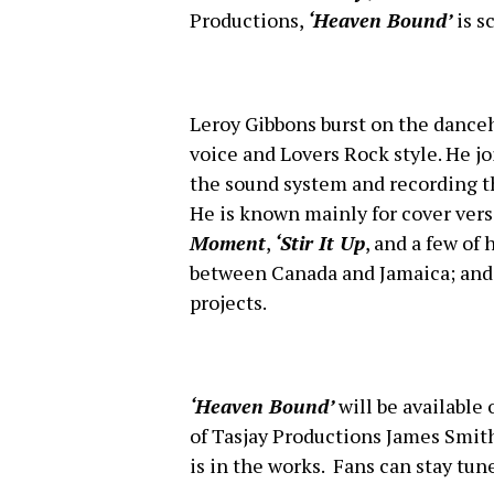
Productions,
‘Heaven Bound’
is s
Leroy Gibbons burst on the danceh
voice and Lovers Rock style. He 
the sound system and recording 
He is known mainly for cover vers
Moment
,
‘Stir It Up
, and a few of
between Canada and Jamaica; and 
projects.
‘Heaven Bound’
will be available
of Tasjay Productions James Smith
is in the works. Fans can stay tun