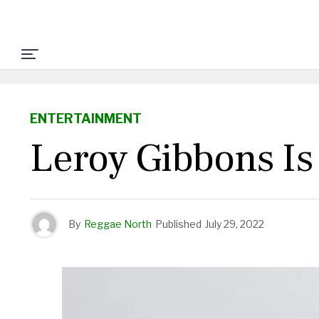
ENTERTAINMENT
Leroy Gibbons I
By
Reggae North
Published
July 29, 2022