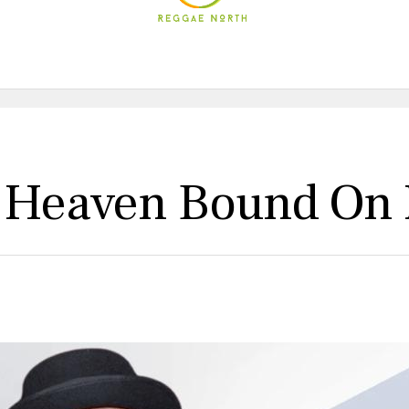
s Heaven Bound On