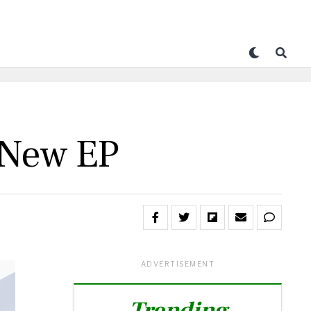
 New EP
ADVERTISEMENT
Trending