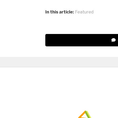
In this article:
Featured