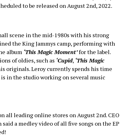
cheduled to be released on August 2nd, 2022.
all scene in the mid-1980s with his strong
joined the King Jammys camp, performing with
the album
‘This Magic Moment’
for the label.
ions of oldies, such as
‘Cupid
,
‘This Magic
 his originals. Leroy currently spends his time
is in the studio working on several music
 on all leading online stores on August 2nd. CEO
 said a medley video of all five songs on the EP
ed!