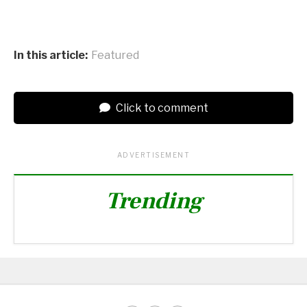
In this article:
Featured
Click to comment
ADVERTISEMENT
Trending