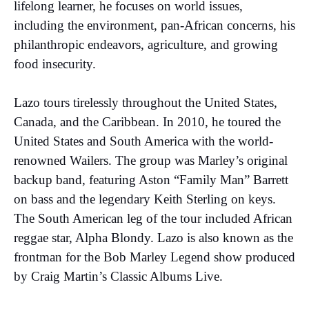
lifelong learner, he focuses on world issues,
including the environment, pan-African concerns, his
philanthropic endeavors, agriculture, and growing
food insecurity.
Lazo tours tirelessly throughout the United States,
Canada, and the Caribbean. In 2010, he toured the
United States and South America with the world-
renowned Wailers. The group was Marley’s original
backup band, featuring Aston “Family Man” Barrett
on bass and the legendary Keith Sterling on keys.
The South American leg of the tour included African
reggae star, Alpha Blondy. Lazo is also known as the
frontman for the Bob Marley Legend show produced
by Craig Martin’s Classic Albums Live.