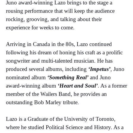
Juno award-winning Lazo brings to the stage a
rousing performance that will keep the audience
rocking, grooving, and talking about their
experience for weeks to come.
Arriving in Canada in the 80s, Lazo continued
following his dream of honing his craft as a prolific
songwriter and multi-talented musician. He has
produced several albums, including
‘Impetus’
, Juno
nominated album
‘Something Real’
and Juno
award-winning album
‘Heart and Soul’
. As a former
member of the Wailers Band, he provides an
outstanding Bob Marley tribute.
Lazo is a Graduate of the University of Toronto,
where he studied Political Science and History. As a