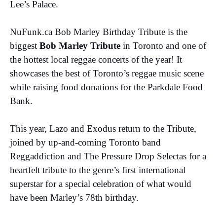
Lee’s Palace.
NuFunk.ca Bob Marley Birthday Tribute is the
biggest
Bob Marley Tribute
in Toronto and one of
the hottest local reggae concerts of the year! It
showcases the best of Toronto’s reggae music scene
while raising food donations for the Parkdale Food
Bank.
This year, Lazo and Exodus return to the Tribute,
joined by up-and-coming Toronto band
Reggaddiction and The Pressure Drop Selectas for a
heartfelt tribute to the genre’s first international
superstar for a special celebration of what would
have been Marley’s 78th birthday.