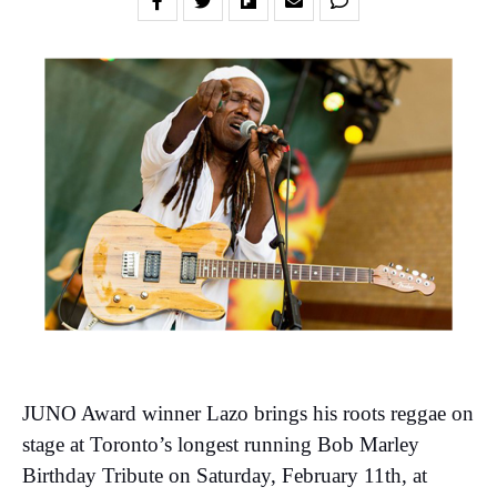
JUNO Award winner Lazo brings his roots reggae on
stage at Toronto’s longest running Bob Marley
Birthday Tribute on Saturday, February 11th, at