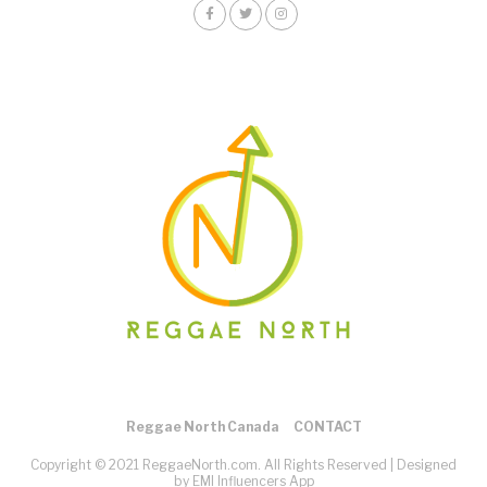
Reggae North Canada
CONTACT
Copyright © 2021 ReggaeNorth.com. All Rights Reserved |
Designed
by EMI Influencers App