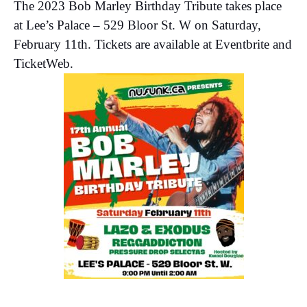
The 2023 Bob Marley Birthday Tribute takes place
at Lee’s Palace – 529 Bloor St. W on Saturday,
February 11th. Tickets are available at Eventbrite and
TicketWeb.