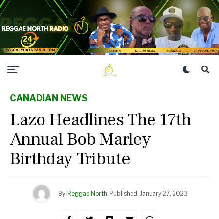
CANADIAN NEWS
Lazo Headlines The 17th
Annual Bob Marley
Birthday Tribute
By
Reggae North
Published
January 27, 2023