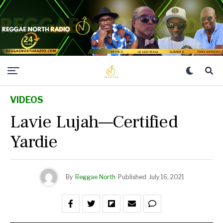
VIDEOS
Lavie Lujah—Certified
Yardie
By
Reggae North
Published
July 16, 2021