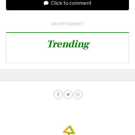
Click to comment
ADVERTISEMENT
Trending