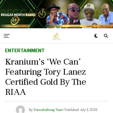
ENTERTAINMENT
Kranium’s ‘We Can’
Featuring Tory Lanez
Certified Gold By The
RIAA
By
Dancehallmag Team
Published
July 3, 2026