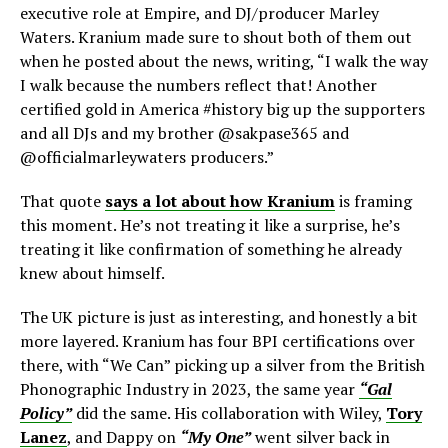
executive role at Empire, and DJ/producer Marley
Waters. Kranium made sure to shout both of them out
when he posted about the news, writing, “I walk the way
I walk because the numbers reflect that! Another
certified gold in America #history big up the supporters
and all DJs and my brother @sakpase365 and
@officialmarleywaters producers.”
That quote
says a lot about how Kranium
is framing
this moment. He’s not treating it like a surprise, he’s
treating it like confirmation of something he already
knew about himself.
The UK picture is just as interesting, and honestly a bit
more layered. Kranium has four BPI certifications over
there, with “We Can” picking up a silver from the British
Phonographic Industry in 2023, the same year
“Gal
Policy”
did the same. His collaboration with Wiley,
Tory
Lanez
, and Dappy on
“My One”
went silver back in