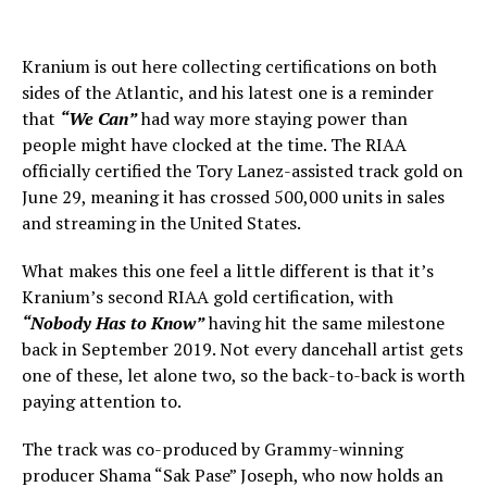
Kranium is out here collecting certifications on both
sides of the Atlantic, and his latest one is a reminder
that
“We Can”
had way more staying power than
people might have clocked at the time. The RIAA
officially certified the Tory Lanez-assisted track gold on
June 29, meaning it has crossed 500,000 units in sales
and streaming in the United States.
What makes this one feel a little different is that it’s
Kranium’s second RIAA gold certification, with
“Nobody Has to Know”
having hit the same milestone
back in September 2019. Not every dancehall artist gets
one of these, let alone two, so the back-to-back is worth
paying attention to.
The track was co-produced by Grammy-winning
producer Shama “Sak Pase” Joseph, who now holds an