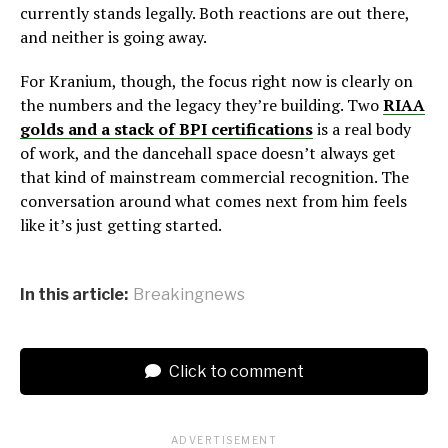
currently stands legally. Both reactions are out there,
and neither is going away.
For Kranium, though, the focus right now is clearly on
the numbers and the legacy they’re building. Two
RIAA
golds and a stack of BPI certifications
is a real body
of work, and the dancehall space doesn’t always get
that kind of mainstream commercial recognition. The
conversation around what comes next from him feels
like it’s just getting started.
In this article:
Breakingnews
Click to comment
ADVERTISEMENT