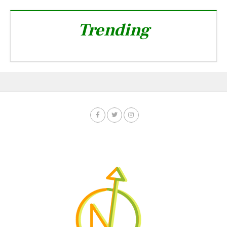
Trending