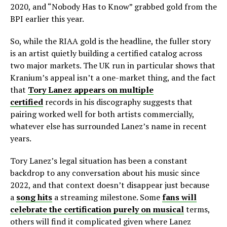
2020, and “Nobody Has to Know” grabbed gold from the
BPI earlier this year.
So, while the RIAA gold is the headline, the fuller story
is an artist quietly building a certified catalog across
two major markets. The UK run in particular shows that
Kranium’s appeal isn’t a one-market thing, and the fact
that
Tory Lanez appears on multiple
certified
records in his discography suggests that
pairing worked well for both artists commercially,
whatever else has surrounded Lanez’s name in recent
years.
Tory Lanez’s legal situation has been a constant
backdrop to any conversation about his music since
2022, and that context doesn’t disappear just because
a
song hits
a streaming milestone. Some
fans will
celebrate the certification purely on musical
terms,
others will find it complicated given where Lanez