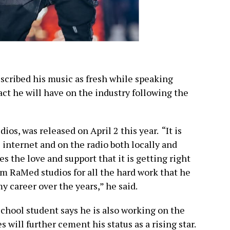
escribed his music as fresh while speaking
act he will have on the industry following the
os, was released on April 2 this year. “It is
 internet and on the radio both locally and
es the love and support that it is getting right
rom RaMed studios for all the hard work that he
y career over the years,” he said.
chool student says he is also working on the
s will further cement his status as a rising star.