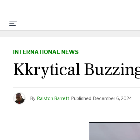
INTERNATIONAL NEWS
Kkrytical Buzzing
By
Ralston Barrett
Published
December 6, 2024