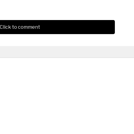
Click to comment