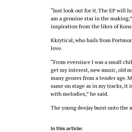
“Just look out for it. The EP will h
am a genuine star in the making,”
inspiration from the likes of Kon
Kkrytical, who hails from Portmore
love.
“From eversince I was a small chil
get my interest, new music, old mu
many genres from a tender age. My
same on stage as in my tracks, it i
with melodies,” he said.
The young deejay burst onto the m
In this article: