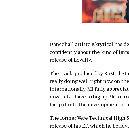
Dancehall artiste Kkrytical has d
confidently about the kind of imp
release of Loyalty.
The track, produced by RaMed Studi
really doing well right now on the
internationally. Mi fully appreciat
now. I also have to big up Pluto f
has put into the development of m
The former Vere Technical High S
release of his EP, which he believe