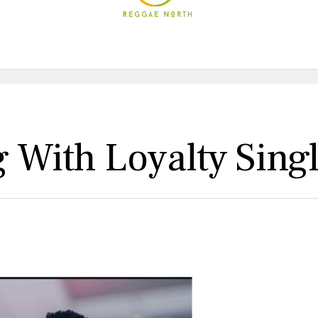
 With Loyalty Sing