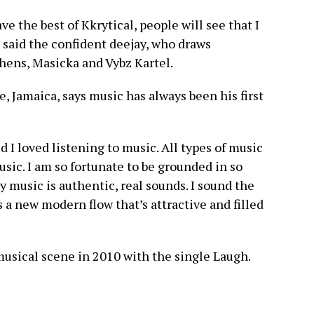
ave the best of Kkrytical, people will see that I
 said the confident deejay, who draws
shens, Masicka and Vybz Kartel.
, Jamaica, says music has always been his first
d I loved listening to music. All types of music
sic. I am so fortunate to be grounded in so
 music is authentic, real sounds. I sound the
s a new modern flow that’s attractive and filled
usical scene in 2010 with the single Laugh.