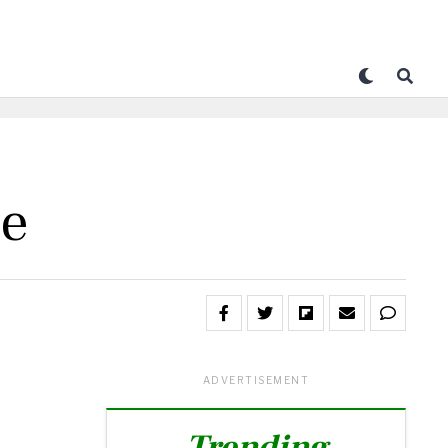
le
ADVERTISEMENT
Trending