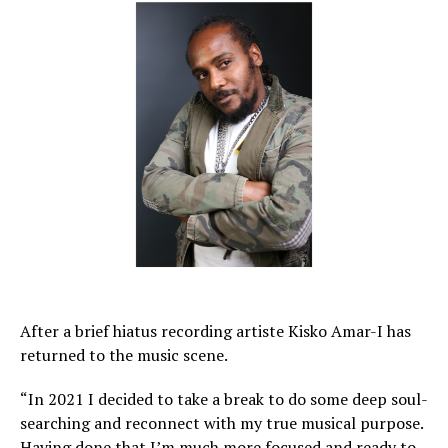
After a brief hiatus recording artiste Kisko Amar-I has
returned to the music scene.
“In 2021 I decided to take a break to do some deep soul-
searching and reconnect with my true musical purpose.
Having done that I’m much more focused and ready to