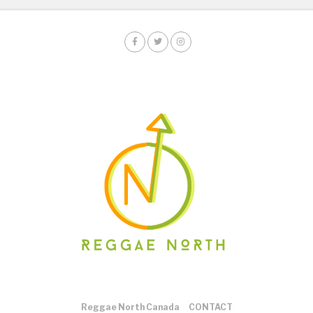
Reggae North Canada
CONTACT