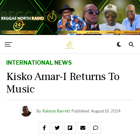
INTERNATIONAL NEWS
Kisko Amar-I Returns To
Music
By
Ralston Barrett
Published
August 16, 2024