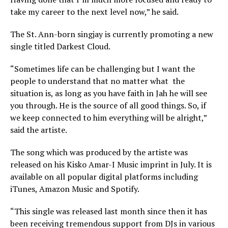
take my career to the next level now,” he said.
The St. Ann-born singjay is currently promoting a new
single titled Darkest Cloud.
“Sometimes life can be challenging but I want the
people to understand that no matter what the
situation is, as long as you have faith in Jah he will see
you through. He is the source of all good things. So, if
we keep connected to him everything will be alright,”
said the artiste.
The song which was produced by the artiste was
released on his Kisko Amar-I Music imprint in July. It is
available on all popular digital platforms including
iTunes, Amazon Music and Spotify.
“This single was released last month since then it has
been receiving tremendous support from DJs in various