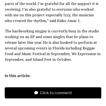
parts of the world. I’m grateful for all the support it is
receiving. I’m also grateful to everyone who worked
with me on this project especially Izzy, the musician
who created the rhythm,” said Kisko Amar-I.
The hardworking singjay is currently busy in the studio
working on an EP and some singles that he plans to
release later this year. He is also booked to perform at
several upcoming events in Florida including Reggae
Food and Music Festival in September, We Expression in
September, and Island Fest in October.
In this article:
Click to comment