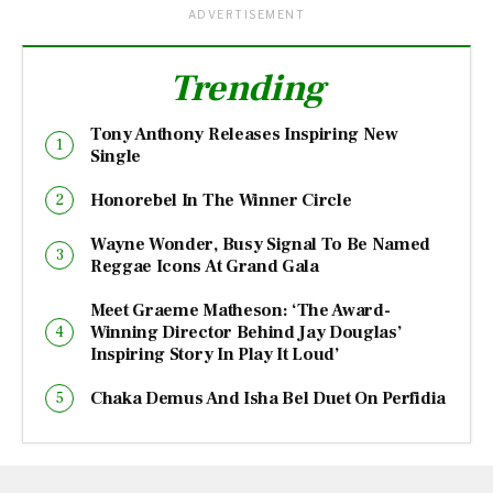
ADVERTISEMENT
Trending
Tony Anthony Releases Inspiring New
Single
Honorebel In The Winner Circle
Wayne Wonder, Busy Signal To Be Named
Reggae Icons At Grand Gala
Meet Graeme Matheson: ‘The Award-
Winning Director Behind Jay Douglas’
Inspiring Story In Play It Loud’
Chaka Demus And Isha Bel Duet On Perfidia