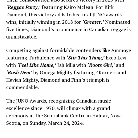
‘Reggae Party,’
featuring Kairo Mclean. For Kirk
Diamond, this victory adds to his total JUNO awards
wins, initially winning in 2018 for
‘Greater.’
Nominated
five times, Diamond’s prominence in Canadian reggae is
unmistakable.
Competing against formidable contenders like Ammoye
featuring Turbulence with
‘Stir This Thing,’
Exco Levi
with
‘Feel Like Home,’
Jah Mila with
‘Roots Girl,’
and
‘Rush Dem’
by Omega Mighty featuring 4Korners and
Haviah Mighty, Diamond and Finn’s triumph is
commendable.
The JUNO Awards, recognizing Canadian music
excellence since 1970, will climax with a grand
ceremony at the Scotiabank Centre in Halifax, Nova
Scotia, on Sunday, March 24, 2024.