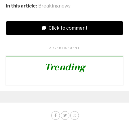
In this article:
Breakingnews
Click to comment
ADVERTISEMENT
Trending