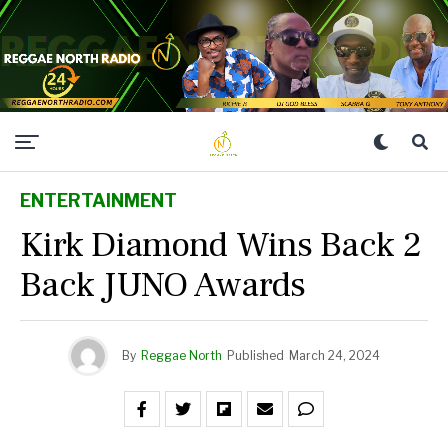
ENTERTAINMENT
Kirk Diamond Wins Back 2
Back JUNO Awards
By
Reggae North
Published
March 24, 2024