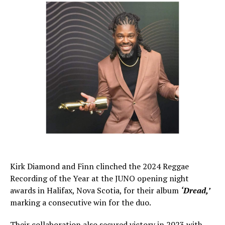
Kirk Diamond and Finn clinched the 2024 Reggae
Recording of the Year at the JUNO opening night
awards in Halifax, Nova Scotia, for their album
‘Dread,’
marking a consecutive win for the duo.
Their collaboration also secured victory in 2023 with