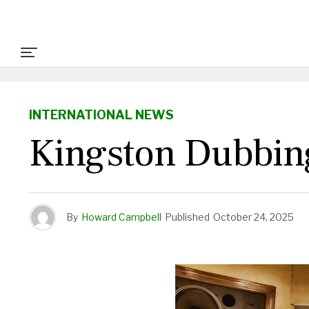
INTERNATIONAL NEWS
Kingston Dubbin
By
Howard Campbell
Published
October 24, 2025