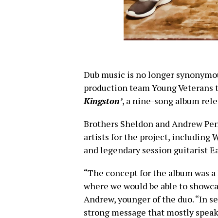
Dub music is no longer synonymous
production team Young Veterans t
Kingston’
, a nine-song album rele
Brothers Sheldon and Andrew Pen
artists for the project, including
and legendary session guitarist E
“The concept for the album was a l
where we would be able to showcas
Andrew, younger of the duo. “In se
strong message that mostly speaks