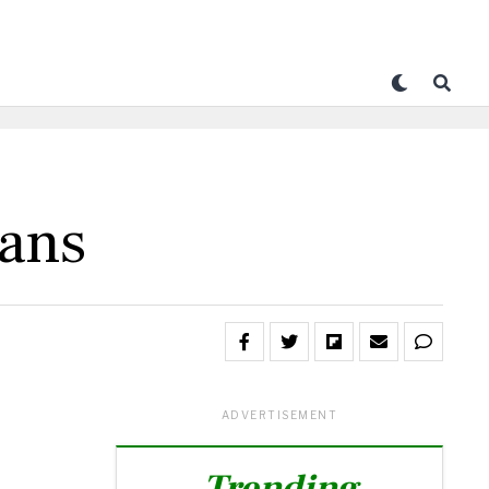
rans
ADVERTISEMENT
Trending