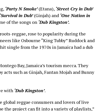
ng,
‘Party N Smoke’
(Etana),
‘Street Cry in Dub’
‘Survival in Dub’
(Ginjah) and
‘One Nation in
ome of the songs on
‘Dub Kingston’.
roots-reggae, rose to popularity during the
ineers like Osbourne “King Tubby” Ruddock and
 hit single from the 1970s in Jamaica had a dub
Montego Bay, Jamaica’s tourism mecca. They
y acts such as Ginjah, Fantan Mojah and Bunny
ce with
‘Dub Kingston’
.
 global reggae consumers and lovers of live
he project can fit into a variety of playlists,”