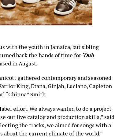
 with the youth in Jamaica, but sibling
urned back the hands of time for
‘Dub
ased in August.
nicott gathered contemporary and seasoned
 Warrior King, Etana, Ginjah, Luciano, Capleton
arl “Chinna” Smith.
abel effort. We always wanted to do a project
e our live catalog and production skills,” said
lecting the tracks, we aimed for songs with a
 about the current climate of the world.”