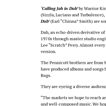
‘Calling Jah in Dub’
by Warrior Ki
(Sizzla, Luciano and Turbulence),
Dub’
(Earl “Chinna” Smith) are s
Dub, an echo-driven derivative of 
1970s through master studio eng
Lee “Scratch” Perry. Almost every
version.
The Pennicott brothers are from 
have produced albums and songs b
Rugs.
They are eyeing a diverse audien
“The markets we hope to reach are
and well-composed music. We hope t