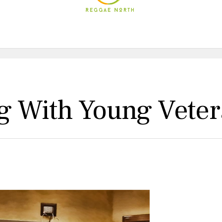
g With Young Vete