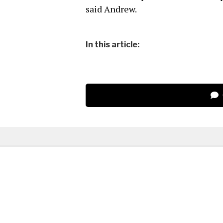
said Andrew.
In this article: