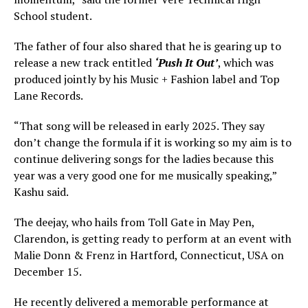
School student.
The father of four also shared that he is gearing up to
release a new track entitled
‘Push It Out’
, which was
produced jointly by his Music + Fashion label and Top
Lane Records.
“That song will be released in early 2025. They say
don’t change the formula if it is working so my aim is to
continue delivering songs for the ladies because this
year was a very good one for me musically speaking,”
Kashu said.
The deejay, who hails from Toll Gate in May Pen,
Clarendon, is getting ready to perform at an event with
Malie Donn & Frenz in Hartford, Connecticut, USA on
December 15.
He recently delivered a memorable performance at