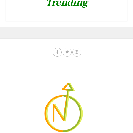
Trending