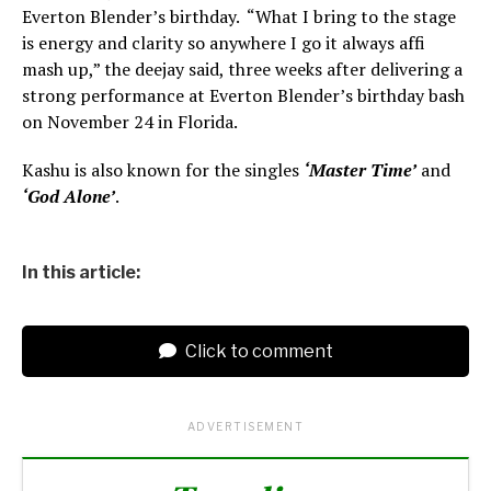
Everton Blender’s birthday. “What I bring to the stage
is energy and clarity so anywhere I go it always affi
mash up,” the deejay said, three weeks after delivering a
strong performance at Everton Blender’s birthday bash
on November 24 in Florida.
Kashu is also known for the singles
‘Master Time’
and
‘God Alone’
.
In this article:
Click to comment
ADVERTISEMENT