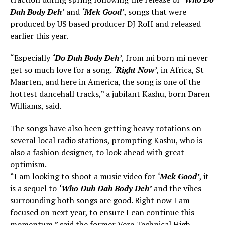
Dah Body Deh’
and
‘Mek Good’
, songs that were
produced by US based producer DJ RoH and released
earlier this year.
“Especially
‘Do Duh Body Deh’
, from mi born mi never
get so much love for a song.
‘Right Now’
, in Africa, St
Maarten, and here in America, the song is one of the
hottest dancehall tracks,” a jubilant Kashu, born Daren
Williams, said.
The songs have also been getting heavy rotations on
several local radio stations, prompting Kashu, who is
also a fashion designer, to look ahead with great
optimism.
“I am looking to shoot a music video for
‘Mek Good’
, it
is a sequel to
‘Who Duh Dah Body Deh’
and the vibes
surrounding both songs are good. Right now I am
focused on next year, to ensure I can continue this
momentum,” said the former Vere Technical High