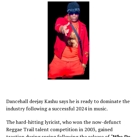
Dancehall deejay Kashu says he is ready to dominate the
industry following a successful 2024 in music.
The hard-hitting lyricist, who won the now-defunct
Reggae Trail talent competition in 2003, gained
traction during spring following the release of
‘Who Do