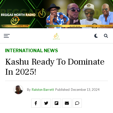
INTERNATIONAL NEWS
Kashu Ready To Dominate
In 2025!
By
Ralston Barrett
Published
December 13, 2024