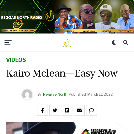
VIDEOS
Kairo Mclean—Easy Now
By
Reggae North
Published
March 11, 2022