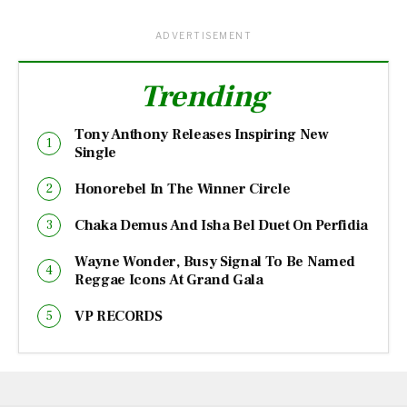
ADVERTISEMENT
Trending
Tony Anthony Releases Inspiring New
Single
Honorebel In The Winner Circle
Chaka Demus And Isha Bel Duet On Perfidia
Wayne Wonder, Busy Signal To Be Named
Reggae Icons At Grand Gala
VP RECORDS