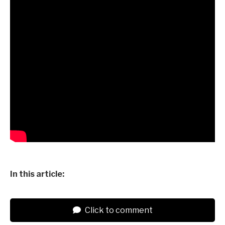
In this article:
Click to comment