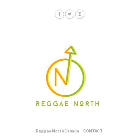
Reggae North Canada
CONTACT