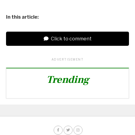
In this article:
Click to comment
ADVERTISEMENT
Trending