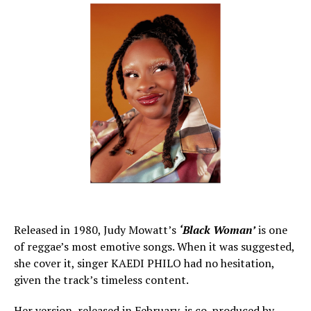
Released in 1980, Judy Mowatt’s
‘Black Woman’
is one
of reggae’s most emotive songs. When it was suggested,
she cover it, singer KAEDI PHILO had no hesitation,
given the track’s timeless content.
Her version, released in February, is co-produced by