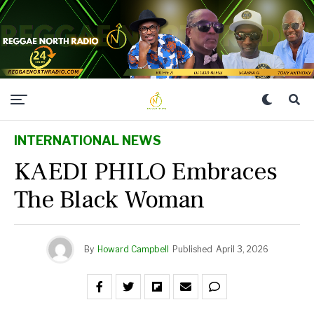
INTERNATIONAL NEWS
KAEDI PHILO Embraces
The Black Woman
By
Howard Campbell
Published
April 3, 2026