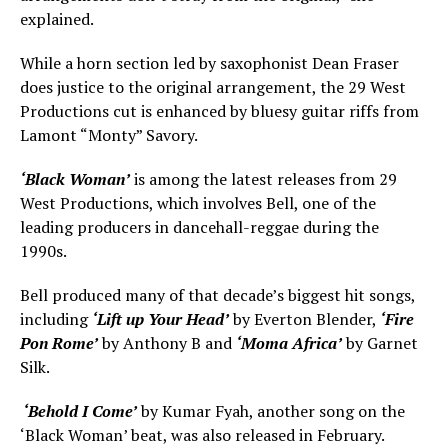
explained.
While a horn section led by saxophonist Dean Fraser
does justice to the original arrangement, the 29 West
Productions cut is enhanced by bluesy guitar riffs from
Lamont “Monty” Savory.
‘Black Woman’
is among the latest releases from 29
West Productions, which involves Bell, one of the
leading producers in dancehall-reggae during the
1990s.
Bell produced many of that decade’s biggest hit songs,
including
‘Lift up Your Head’
by Everton Blender,
‘Fire
Pon Rome’
by Anthony B and
‘Moma Africa’
by Garnet
Silk.
‘Behold I Come’
by Kumar Fyah, another song on the
‘Black Woman’ beat, was also released in February.