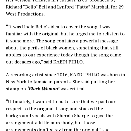
Richard “Bello” Bell and Lynford “Fatta” Marshall for 29
West Productions.
“It was Uncle Bello’s idea to cover the song. I was
familiar with the original, but he urged me to relisten to
it some more. The song contains a powerful message
about the perils of black women, something that still
applies to our experience today though the song came
out decades ago,” said KAEDI PHILO.
A recording artist since 2016, KAEDI PHILO was born in
New York to Jamaican parents. She said putting her
stamp on
‘Black Woman’
was critical.
“Ultimately, I wanted to make sure that we paid our
respect to the original. I sang and stacked the
background vocals with Sherida Sharpe to give the
arrangement a little more body, but those
arrangements don’t stray from the original,” she