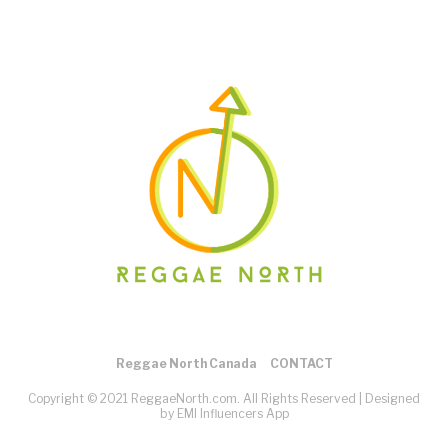
Reggae North Canada
CONTACT
Copyright © 2021 ReggaeNorth.com. All Rights Reserved |
Designed
by EMI Influencers App