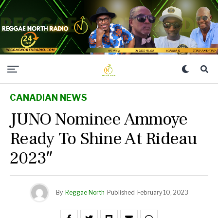
CANADIAN NEWS
JUNO Nominee Ammoye
Ready To Shine At Rideau
2023″
By
Reggae North
Published
February 10, 2023