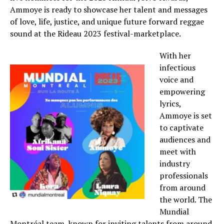
Ammoye is ready to showcase her talent and messages
of love, life, justice, and unique future forward reggae
sound at the Rideau 2023 festival-marketplace.
With her
infectious
voice and
empowering
lyrics,
Ammoye is set
to captivate
audiences and
meet with
industry
professionals
from around
the world. The
Mundial
Montréal team, known for inviting talents from around