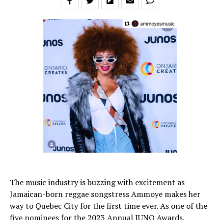
The music industry is buzzing with excitement as
Jamaican-born reggae songstress Ammoye makes her
way to Quebec City for the first time ever. As one of the
five nominees for the 2023 Annual JUNO Awards,