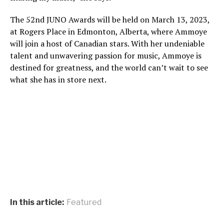
The 52nd JUNO Awards will be held on March 13, 2023,
at Rogers Place in Edmonton, Alberta, where Ammoye
will join a host of Canadian stars. With her undeniable
talent and unwavering passion for music, Ammoye is
destined for greatness, and the world can’t wait to see
what she has in store next.
In this article:
Featured