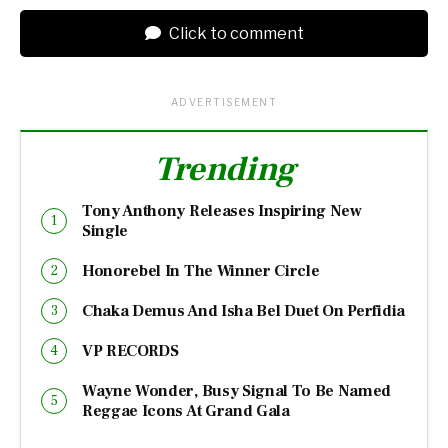
Click to comment
ADVERTISEMENT
Trending
Tony Anthony Releases Inspiring New
Single
Honorebel In The Winner Circle
Chaka Demus And Isha Bel Duet On Perfidia
VP RECORDS
Wayne Wonder, Busy Signal To Be Named
Reggae Icons At Grand Gala