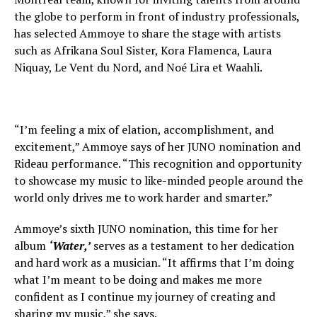
the globe to perform in front of industry professionals,
has selected Ammoye to share the stage with artists
such as Afrikana Soul Sister, Kora Flamenca, Laura
Niquay, Le Vent du Nord, and Noé Lira et Waahli.
“I’m feeling a mix of elation, accomplishment, and
excitement,” Ammoye says of her JUNO nomination and
Rideau performance. “This recognition and opportunity
to showcase my music to like-minded people around the
world only drives me to work harder and smarter.”
Ammoye’s sixth JUNO nomination, this time for her
album
‘Water,’
serves as a testament to her dedication
and hard work as a musician. “It affirms that I’m doing
what I’m meant to be doing and makes me more
confident as I continue my journey of creating and
sharing my music,” she says.