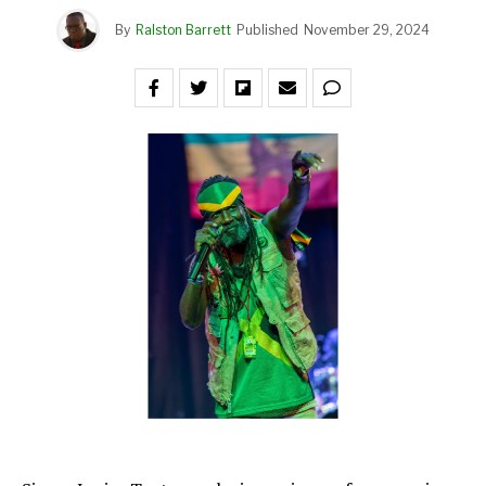
By
Ralston Barrett
Published
November 29, 2024