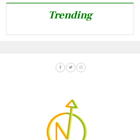
Trending