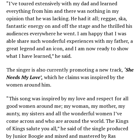
“I’ve toured extensively with my dad and learned
everything from him and there was nothing in my
opinion that he was lacking. He had it all; reggae, ska,
fantastic energy on and off the stage and he thrilled his
audiences everywhere he went. I am happy that I was
able share such wonderful experiences with my father, a
great legend and an icon, and I am now ready to show
what I have learned,” he said.
The singer is also currently promoting a new track,
‘She
Needs My Love’,
which he claims was inspired by the
women around him.
“This song was inspired by my love and respect for all
good women around me; my woman, my mother, my
aunty, my sisters and all the wonderful women I’ve
come across and who are around the world. The Kings
of Kings salute you all,” he said of the single produced
by Junior Boogie and mixed and mastered by Ras