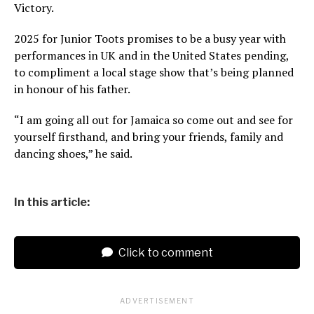
Victory.
2025 for Junior Toots promises to be a busy year with
performances in UK and in the United States pending,
to compliment a local stage show that’s being planned
in honour of his father.
“I am going all out for Jamaica so come out and see for
yourself firsthand, and bring your friends, family and
dancing shoes,” he said.
In this article:
Click to comment
ADVERTISEMENT