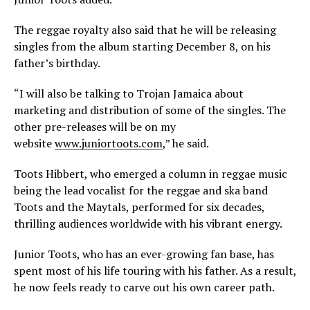
The reggae royalty also said that he will be releasing
singles from the album starting December 8, on his
father’s birthday.
“I will also be talking to Trojan Jamaica about
marketing and distribution of some of the singles. The
other pre-releases will be on my
website
www.juniortoots.com
,” he said.
Toots Hibbert, who emerged a column in reggae music
being the lead vocalist for the reggae and ska band
Toots and the Maytals, performed for six decades,
thrilling audiences worldwide with his vibrant energy.
Junior Toots, who has an ever-growing fan base, has
spent most of his life touring with his father. As a result,
he now feels ready to carve out his own career path.