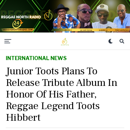
INTERNATIONAL NEWS
Junior Toots Plans To
Release Tribute Album In
Honor Of His Father,
Reggae Legend Toots
Hibbert