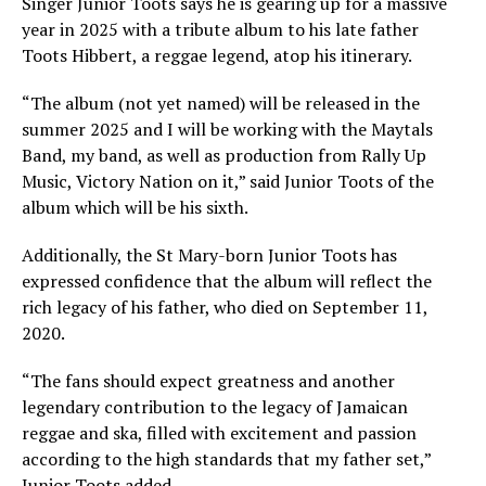
Singer Junior Toots says he is gearing up for a massive
year in 2025 with a tribute album to his late father
Toots Hibbert, a reggae legend, atop his itinerary.
“The album (not yet named) will be released in the
summer 2025 and I will be working with the Maytals
Band, my band, as well as production from Rally Up
Music, Victory Nation on it,” said Junior Toots of the
album which will be his sixth.
Additionally, the St Mary-born Junior Toots has
expressed confidence that the album will reflect the
rich legacy of his father, who died on September 11,
2020.
“The fans should expect greatness and another
legendary contribution to the legacy of Jamaican
reggae and ska, filled with excitement and passion
according to the high standards that my father set,”
Junior Toots added.