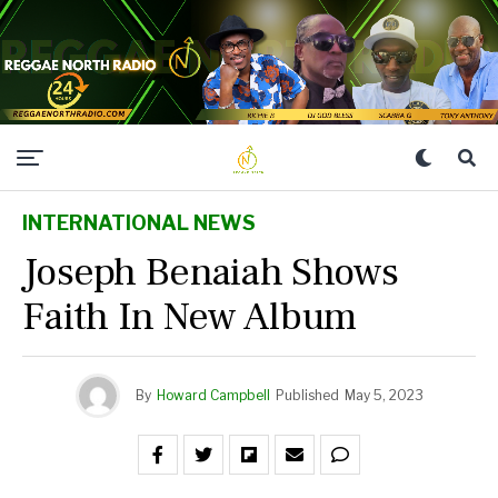
INTERNATIONAL NEWS
Joseph Benaiah Shows
Faith In New Album
By
Howard Campbell
Published
May 5, 2023