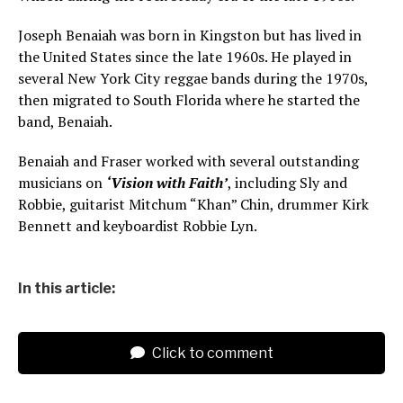
Joseph Benaiah was born in Kingston but has lived in
the United States since the late 1960s. He played in
several New York City reggae bands during the 1970s,
then migrated to South Florida where he started the
band, Benaiah.
Benaiah and Fraser worked with several outstanding
musicians on
‘Vision with Faith’
, including Sly and
Robbie, guitarist Mitchum “Khan” Chin, drummer Kirk
Bennett and keyboardist Robbie Lyn.
In this article:
Click to comment