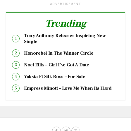
ADVERTISEMENT
Trending
Tony Anthony Releases Inspiring New
Single
Honorebel In The Winner Circle
Noel Ellis – Girl I’ve Got A Date
Yaksta Ft Silk Boss – For Sale
Empress Minott – Love Me When Its Hard