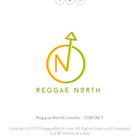
Reggae North Canada
CONTACT
Copyright © 2021 ReggaeNorth.com. All Rights Reserved |
Designed
by EMI Influencers App