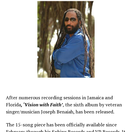
After numerous recording sessions in Jamaica and
Florida
, ‘Vision with Faith’
, the sixth album by veteran
singer/musician Joseph Benaiah, has been released.
The 15-song piece has been officially available since
February through his Sphinx Records and VP Records. It