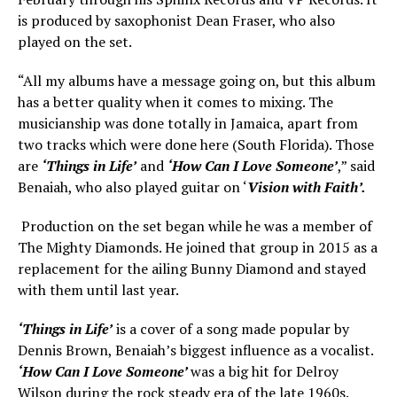
is produced by saxophonist Dean Fraser, who also
played on the set.
“All my albums have a message going on, but this album
has a better quality when it comes to mixing. The
musicianship was done totally in Jamaica, apart from
two tracks which were done here (South Florida). Those
are
‘Things in Life’
and
‘How Can I Love Someone’
,” said
Benaiah, who also played guitar on ‘
Vision with Faith’.
Production on the set began while he was a member of
The Mighty Diamonds. He joined that group in 2015 as a
replacement for the ailing Bunny Diamond and stayed
with them until last year.
‘Things in Life’
is a cover of a song made popular by
Dennis Brown, Benaiah’s biggest influence as a vocalist.
‘How Can I Love Someone’
was a big hit for Delroy
Wilson during the rock steady era of the late 1960s.