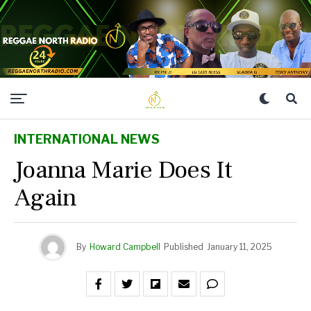
INTERNATIONAL NEWS
Joanna Marie Does It
Again
By
Howard Campbell
Published
January 11, 2025