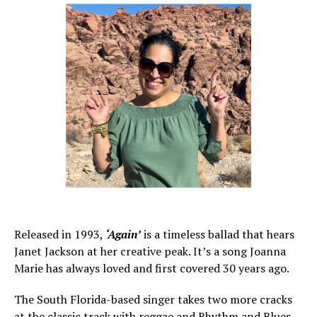
Released in 1993,
‘Again’
is a timeless ballad that hears
Janet Jackson at her creative peak. It’s a song Joanna
Marie has always loved and first covered 30 years ago.
The South Florida-based singer takes two more cracks
at the classic track with reggae and Rhythm and Blues