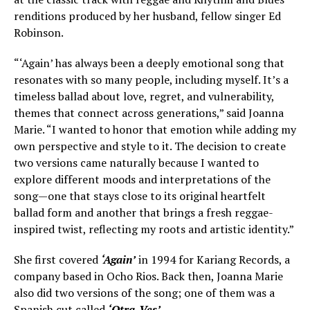
renditions produced by her husband, fellow singer Ed
Robinson.
“‘Again’ has always been a deeply emotional song that
resonates with so many people, including myself. It’s a
timeless ballad about love, regret, and vulnerability,
themes that connect across generations,” said Joanna
Marie. “I wanted to honor that emotion while adding my
own perspective and style to it. The decision to create
two versions came naturally because I wanted to
explore different moods and interpretations of the
song—one that stays close to its original heartfelt
ballad form and another that brings a fresh reggae-
inspired twist, reflecting my roots and artistic identity.”
She first covered
‘Again’
in 1994 for Kariang Records, a
company based in Ocho Rios. Back then, Joanna Marie
also did two versions of the song; one of them was a
Spanish cut called
‘Otra-Ves’
.