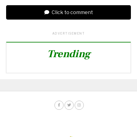
Click to comment
ADVERTISEMENT
Trending