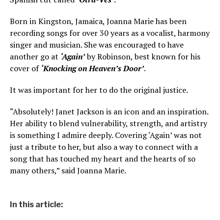
Born in Kingston, Jamaica, Joanna Marie has been
recording songs for over 30 years as a vocalist, harmony
singer and musician. She was encouraged to have
another go at
‘Again’
by Robinson, best known for his
cover of
‘Knocking on Heaven’s Door’
.
It was important for her to do the original justice.
“Absolutely! Janet Jackson is an icon and an inspiration.
Her ability to blend vulnerability, strength, and artistry
is something I admire deeply. Covering ‘Again’ was not
just a tribute to her, but also a way to connect with a
song that has touched my heart and the hearts of so
many others,” said Joanna Marie.
In this article: