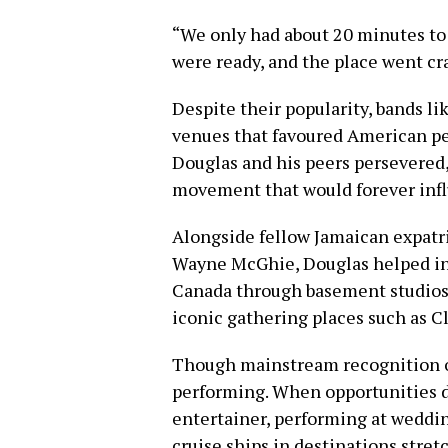
“We only had about 20 minutes to
were ready, and the place went cr
Despite their popularity, bands l
venues that favoured American per
Douglas and his peers persevered,
movement that would forever inf
Alongside fellow Jamaican expatri
Wayne McGhie, Douglas helped in
Canada through basement studios,
iconic gathering places such as C
Though mainstream recognition o
performing. When opportunities d
entertainer, performing at weddin
cruise ships in destinations stre