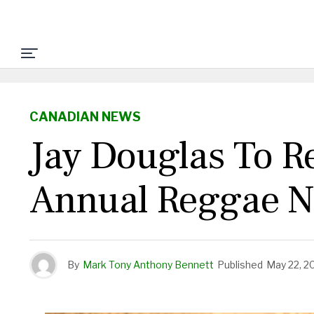
CANADIAN NEWS
Jay Douglas To R
Annual Reggae N
By
Mark Tony Anthony Bennett
Published
May 22, 2