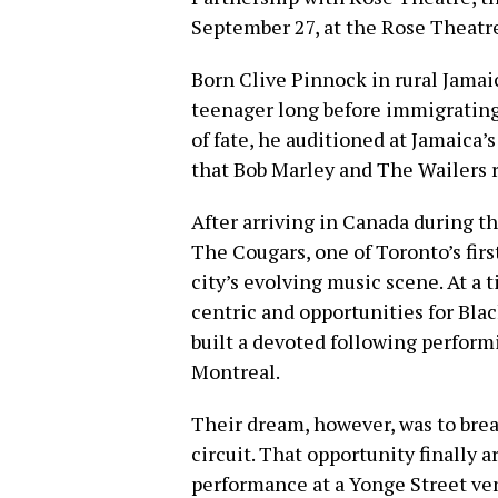
September 27, at the Rose Theatr
Born Clive Pinnock in rural Jamai
teenager long before immigrating 
of fate, he auditioned at Jamaica
that Bob Marley and The Wailers 
After arriving in Canada during t
The Cougars, one of Toronto’s fir
city’s evolving music scene. At a
centric and opportunities for Bla
built a devoted following perfor
Montreal.
Their dream, however, was to brea
circuit. That opportunity finally
performance at a Yonge Street venu