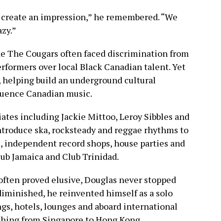
 create an impression,” he remembered. “We
azy.”
ike The Cougars often faced discrimination from
formers over local Black Canadian talent. Yet
 helping build an underground cultural
luence Canadian music.
ates including Jackie Mittoo, Leroy Sibbles and
troduce ska, rocksteady and reggae rhythms to
 independent record shops, house parties and
lub Jamaica and Club Trinidad.
ften proved elusive, Douglas never stopped
iminished, he reinvented himself as a solo
gs, hotels, lounges and aboard international
tching from Singapore to Hong Kong.