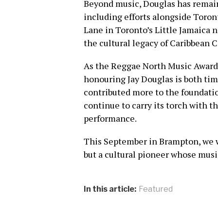
Beyond music, Douglas has rema
including efforts alongside Toron
Lane in Toronto’s Little Jamaica
the cultural legacy of Caribbean 
As the Reggae North Music Awards 
honouring Jay Douglas is both tim
contributed more to the foundatio
continue to carry its torch with t
performance.
This September in Brampton, we wi
but a cultural pioneer whose musi
In this article:
Featured