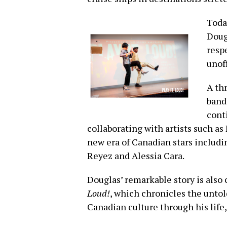
Today
Doug
resp
unof
A th
band
cont
collaborating with artists such a
new era of Canadian stars includi
Reyez and Alessia Cara.
Douglas’ remarkable story is als
Loud!
, which chronicles the untol
Canadian culture through his life