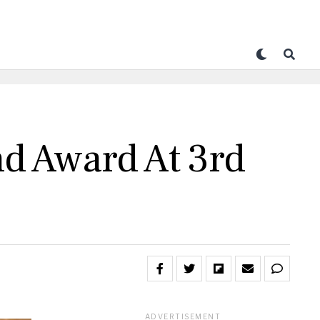
nd Award At 3rd
ADVERTISEMENT