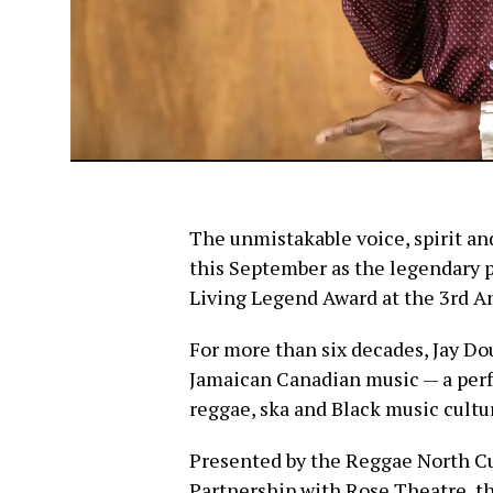
The unmistakable voice, spirit and
this September as the legendary 
Living Legend Award at the 3rd 
For more than six decades, Jay Dou
Jamaican Canadian music — a perf
reggae, ska and Black music cultur
Presented by the Reggae North Cu
Partnership with Rose Theatre, t