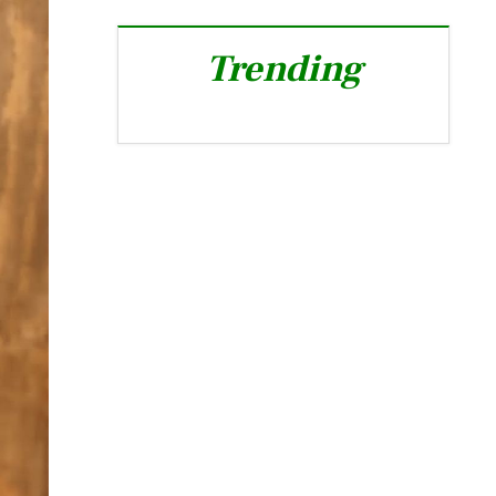
Trending