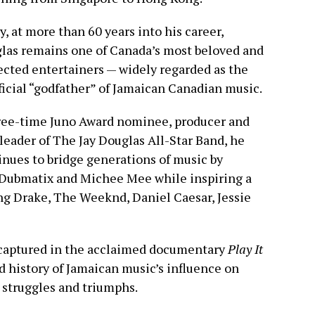
, at more than 60 years into his career,
las remains one of Canada’s most beloved and
ected entertainers — widely regarded as the
ficial “godfather” of Jamaican Canadian music.
ree-time Juno Award nominee, producer and
leader of The Jay Douglas All-Star Band, he
inues to bridge generations of music by
s Dubmatix and Michee Mee while inspiring a
ng Drake, The Weeknd, Daniel Caesar, Jessie
o captured in the acclaimed documentary
Play It
d history of Jamaican music’s influence on
, struggles and triumphs.