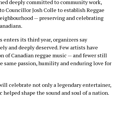
ined deeply committed to community work,
to Councillor Josh Colle to establish Reggae
 neighbourhood — preserving and celebrating
Canadians.
enters its third year, organizers say
ely and deeply deserved. Few artists have
n of Canadian reggae music — and fewer still
he same passion, humility and enduring love for
ll celebrate not only a legendary entertainer,
c helped shape the sound and soul of a nation.