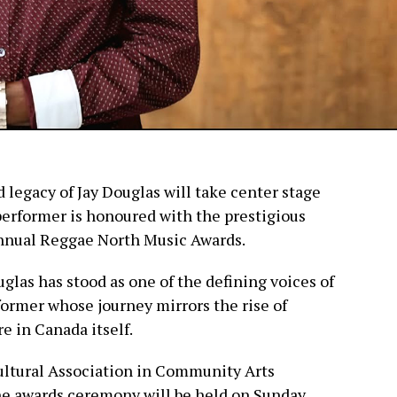
 legacy of Jay Douglas will take center stage
performer is honoured with the prestigious
Annual Reggae North Music Awards.
glas has stood as one of the defining voices of
ormer whose journey mirrors the rise of
e in Canada itself.
ltural Association in Community Arts
he awards ceremony will be held on Sunday,