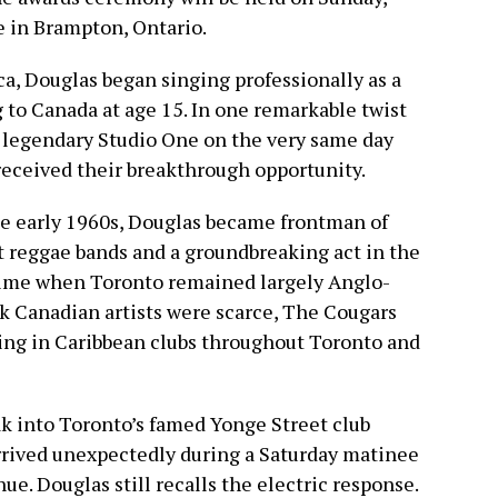
e in Brampton, Ontario.
ca, Douglas began singing professionally as a
to Canada at age 15. In one remarkable twist
’s legendary Studio One on the very same day
received their breakthrough opportunity.
he early 1960s, Douglas became frontman of
st reggae bands and a groundbreaking act in the
 time when Toronto remained largely Anglo-
ck Canadian artists were scarce, The Cougars
ming in Caribbean clubs throughout Toronto and
k into Toronto’s famed Yonge Street club
 arrived unexpectedly during a Saturday matinee
e. Douglas still recalls the electric response.