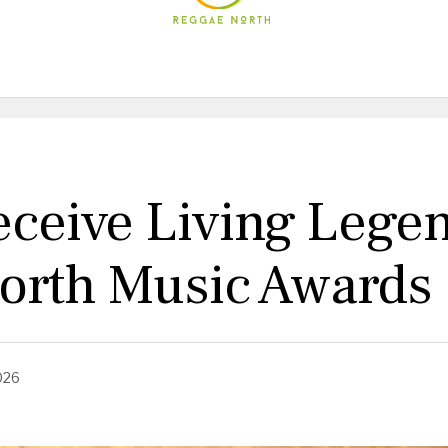
eceive Living Lege
orth Music Awards
026