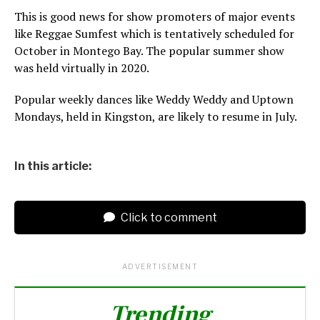
This is good news for show promoters of major events
like Reggae Sumfest which is tentatively scheduled for
October in Montego Bay. The popular summer show
was held virtually in 2020.
Popular weekly dances like Weddy Weddy and Uptown
Mondays, held in Kingston, are likely to resume in July.
In this article:
Click to comment
ADVERTISEMENT
Trending