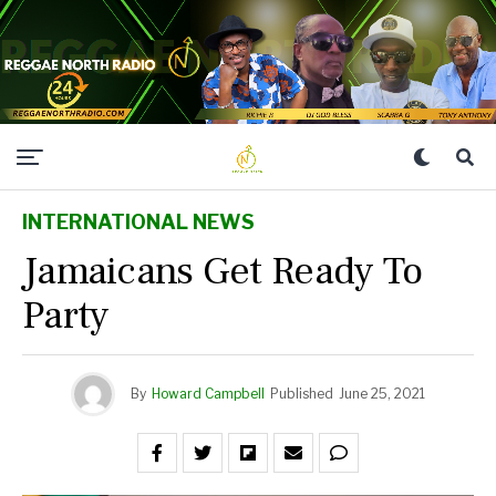
INTERNATIONAL NEWS
Jamaicans Get Ready To
Party
By
Howard Campbell
Published
June 25, 2021