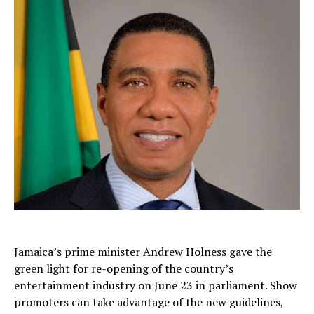
Jamaica’s prime minister Andrew Holness gave the
green light for re-opening of the country’s
entertainment industry on June 23 in parliament. Show
promoters can take advantage of the new guidelines,