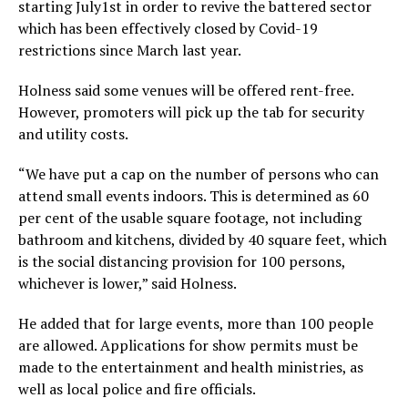
starting July1st in order to revive the battered sector
which has been effectively closed by Covid-19
restrictions since March last year.
Holness said some venues will be offered rent-free.
However, promoters will pick up the tab for security
and utility costs.
“We have put a cap on the number of persons who can
attend small events indoors. This is determined as 60
per cent of the usable square footage, not including
bathroom and kitchens, divided by 40 square feet, which
is the social distancing provision for 100 persons,
whichever is lower,” said Holness.
He added that for large events, more than 100 people
are allowed. Applications for show permits must be
made to the entertainment and health ministries, as
well as local police and fire officials.