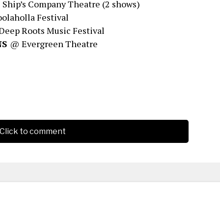
Ship’s Company Theatre (2 shows)
laholla Festival
eep Roots Music Festival
 NS
@ Evergreen Theatre
Click to comment