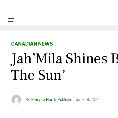
CANADIAN NEWS
Jah’Mila Shines
The Sun’
By
Reggae North
Published
June 28, 2024