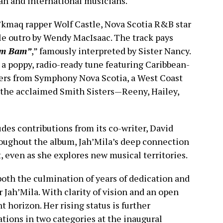
ean and international musicians.
’kmaq rapper Wolf Castle, Nova Scotia R&B star
dle outro by Wendy MacIsaac. The track pays
m Bam”
,” famously interpreted by Sister Nancy.
is a poppy, radio-ready tune featuring Caribbean-
yers from Symphony Nova Scotia, a West Coast
y the acclaimed Smith Sisters—Reeny, Hailey,
des contributions from its co-writer, David
roughout the album, Jah’Mila’s deep connection
, even as she explores new musical territories.
oth the culmination of years of dedication and
 Jah’Mila. With clarity of vision and an open
ht horizon. Her rising status is further
ions in two categories at the inaugural