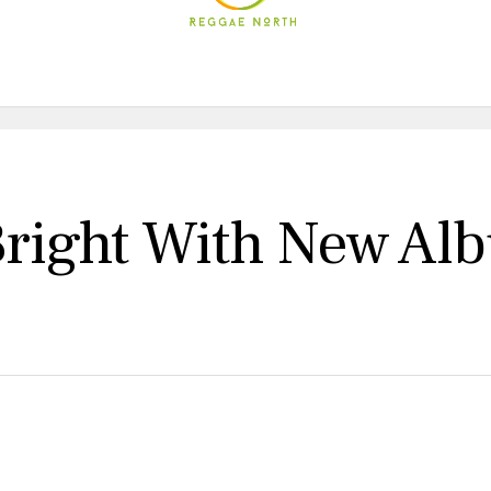
 Bright With New A