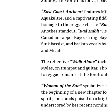
Studios, a historic hub for Caribb
“East Coast Anthem”
features Mi
Aquakultre, and a captivating fid
homage to the reggae classic
“Ba
Another standout,
“Bad Habit”
, 
Canadian rapper Kayo, string pla
funk bassist, and backup vocals b
and Micah.
The reflective
“Walk Alone”
inclu
Myles, on trumpet and guitar. Th
to reggae remains at the forefront
“Woman of the Sun”
symbolizes b
the beginning of a new chapter for
spirit, she stands poised on a brig
underscored by her recent nominat