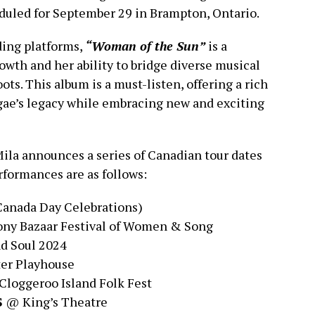
uled for September 29 in Brampton, Ontario.
ding platforms,
“Woman of the Sun”
is a
rowth and her ability to bridge diverse musical
ots. This album is a must-listen, offering a rich
gae’s legacy while embracing new and exciting
Mila announces a series of Canadian tour dates
rformances are as follows:
Canada Day Celebrations)
y Bazaar Festival of Women & Song
d Soul 2024
er Playhouse
loggeroo Island Folk Fest
S
@ King’s Theatre