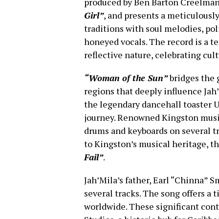
produced by Ben Barton Creelman
Girl”
, and presents a meticulously
traditions with soul melodies, po
honeyed vocals. The record is a te
reflective nature, celebrating cul
“Woman of the Sun”
bridges the 
regions that deeply influence Jah’
the legendary dancehall toaster U-
journey. Renowned Kingston musi
drums and keyboards on several t
to Kingston’s musical heritage, t
Fail”
.
Jah’Mila’s father, Earl “Chinna” 
several tracks. The song offers a 
worldwide. These significant cont