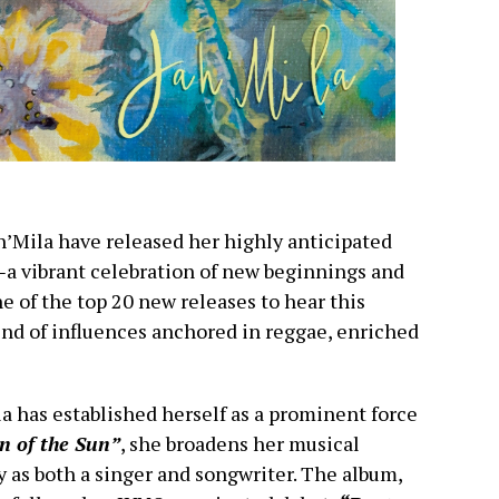
h’Mila have released her highly anticipated
—
a vibrant celebration of new beginnings and
e of the top 20 new releases to hear this
nd of influences anchored in reggae, enriched
la has established herself as a prominent force
 of the Sun”
, she broadens her musical
y as both a singer and songwriter. The album,