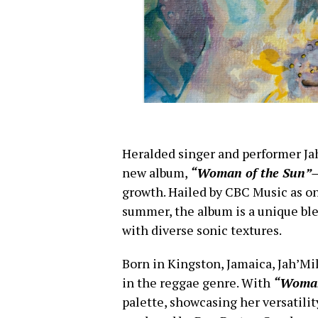
Heralded singer and performer Ja
new album,
“Woman of the Sun”
growth. Hailed by CBC Music as on
summer, the album is a unique ble
with diverse sonic textures.
Born in Kingston, Jamaica, Jah’Mi
in the reggae genre. With
“Woman
palette, showcasing her versatilit