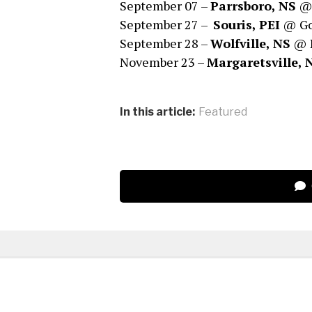
September 07 –
Parrsboro, NS
@ 
September 27 –
Souris, PEI
@ Goo
September 28 –
Wolfville, NS
@ D
November 23 –
Margaretsville,
In this article:
Featured