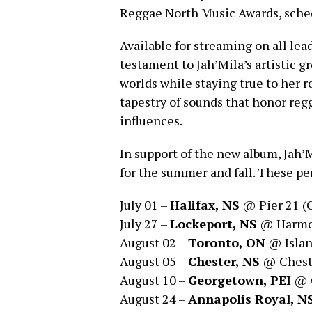
Reggae North Music Awards, sched
Available for streaming on all lea
testament to Jah’Mila’s artistic g
worlds while staying true to her ro
tapestry of sounds that honor reg
influences.
In support of the new album, Jah’
for the summer and fall. These pe
July 01 –
Halifax, NS
@ Pier 21 (
July 27 –
Lockeport, NS
@ Harmon
August 02 –
Toronto, ON
@ Islan
August 05 –
Chester, NS
@ Chest
August 10 –
Georgetown, PEI
@ C
August 24 –
Annapolis Royal, N