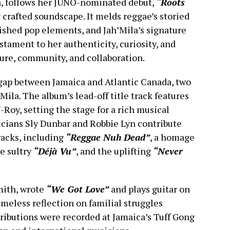
, follows her JUNO-nominated debut,
“Roots
 crafted soundscape. It melds reggae’s storied
lished pop elements, and Jah’Mila’s signature
stament to her authenticity, curiosity, and
ture, community, and collaboration.
gap between Jamaica and Atlantic Canada, two
Mila. The album’s lead-off title track features
Roy, setting the stage for a rich musical
cians Sly Dunbar and Robbie Lyn contribute
racks, including
“Reggae Nuh Dead”
, a homage
he sultry
“Déjà Vu”
, and the uplifting
“Never
Smith, wrote
“We Got Love”
and plays guitar on
timeless reflection on familial struggles
ributions were recorded at Jamaica’s Tuff Gong