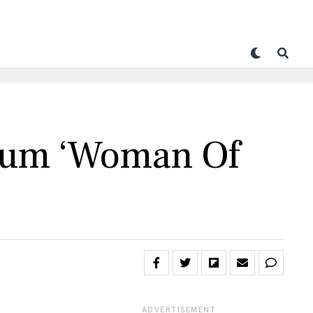
lbum ‘Woman Of
ADVERTISEMENT