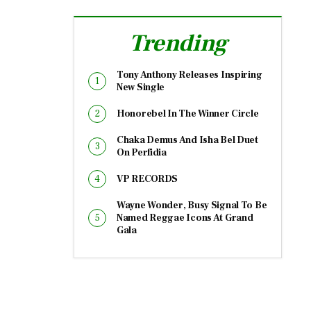
Trending
Tony Anthony Releases Inspiring
New Single
Honorebel In The Winner Circle
Chaka Demus And Isha Bel Duet
On Perfidia
VP RECORDS
Wayne Wonder, Busy Signal To Be
Named Reggae Icons At Grand
Gala