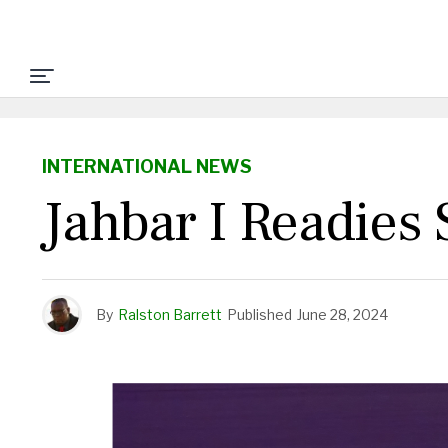
INTERNATIONAL NEWS
Jahbar I Readie
By
Ralston Barrett
Published
June 28, 2024