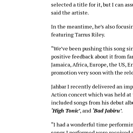
selected a title for it, but I can a
said the artiste.
In the meantime, he’s also focusi
featuring Tarrus Riley.
“We’ve been pushing this song sinc
positive feedback about it from fa
Jamaica, Africa, Europe, the US, 
promotion very soon with the relea
Jahbar I recently delivered an im
Action concert which was held at t
included songs from his debut al
‘High Tonic’
, and
‘Bad Jabiru’
.
“I had a wonderful time performin
songs I performed were received 