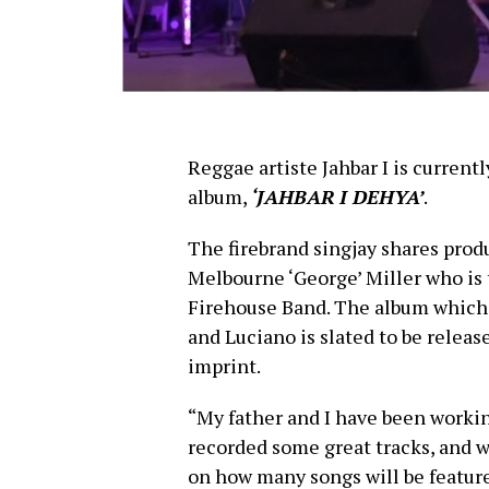
Reggae artiste Jahbar I is current
album,
‘JAHBAR I DEHYA’
.
The firebrand singjay shares produ
Melbourne ‘George’ Miller who is
Firehouse Band. The album which w
and Luciano is slated to be releas
imprint.
“My father and I have been working
recorded some great tracks, and 
on how many songs will be featur