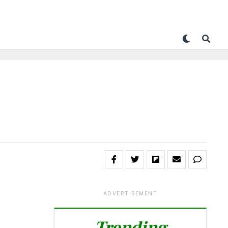
ADVERTISEMENT
Trending