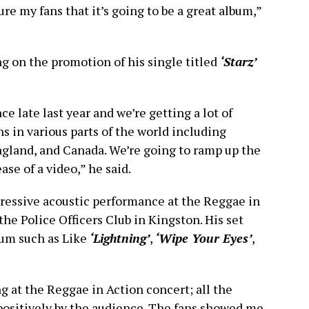
ssure my fans that it’s going to be a great album,”
ng on the promotion of his single titled
‘Starz’
e late last year and we’re getting a lot of
ns in various parts of the world including
England, and Canada. We’re going to ramp up the
se of a video,” he said.
pressive acoustic performance at the Reggae in
he Police Officers Club in Kingston. His set
bum such as Like
‘Lightning’
,
‘Wipe Your Eyes’
,
g at the Reggae in Action concert; all the
positively by the audience. The fans showed me