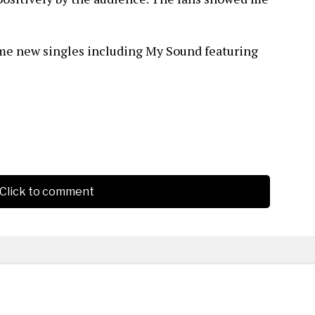
ome new singles including My Sound featuring
Click to comment