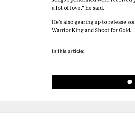
a lot of love,” he said.
He’s also gearing up to release s
Warrior King and Shoot for Gold.
In this article: