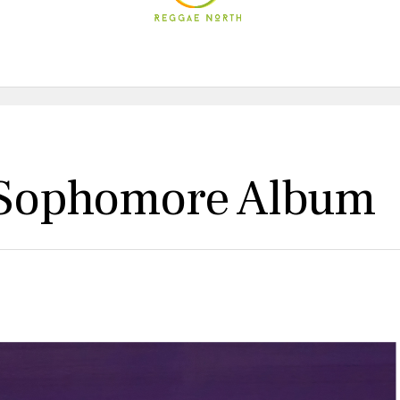
s Sophomore Album