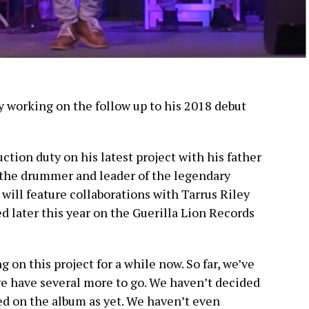
ly working on the follow up to his 2018 debut
ction duty on his latest project with his father
 the drummer and leader of the legendary
ill feature collaborations with Tarrus Riley
ed later this year on the Guerilla Lion Records
 on this project for a while now. So far, we’ve
we have several more to go. We haven’t decided
ed on the album as yet. We haven’t even