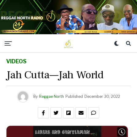
VIDEOS
Jah Cutta—Jah World
By
Reggae North
Published
December 30, 2022