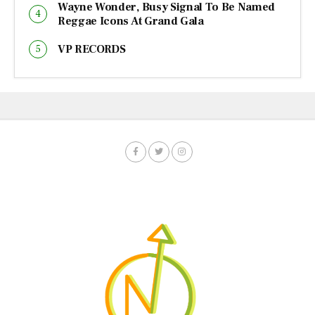
Wayne Wonder, Busy Signal To Be Named
Reggae Icons At Grand Gala
VP RECORDS