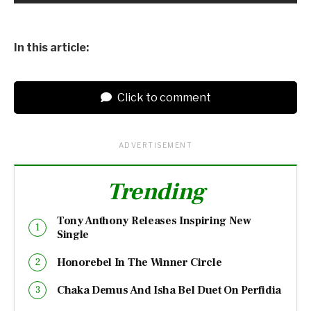
In this article:
Click to comment
ADVERTISEMENT
Trending
Tony Anthony Releases Inspiring New
Single
Honorebel In The Winner Circle
Chaka Demus And Isha Bel Duet On Perfidia