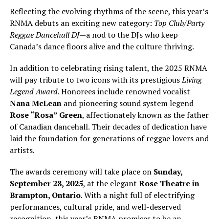
Reflecting the evolving rhythms of the scene, this year’s
RNMA debuts an exciting new category:
Top Club/Party
Reggae Dancehall DJ
—a nod to the DJs who keep
Canada’s dance floors alive and the culture thriving.
In addition to celebrating rising talent, the 2025 RNMA
will pay tribute to two icons with its prestigious
Living
Legend Award
. Honorees include renowned vocalist
Nana McLean
and pioneering sound system legend
Rose “Rosa” Green
, affectionately known as the father
of Canadian dancehall. Their decades of dedication have
laid the foundation for generations of reggae lovers and
artists.
The awards ceremony will take place on
Sunday,
September 28, 2025
, at the elegant
Rose Theatre in
Brampton, Ontario
. With a night full of electrifying
performances, cultural pride, and well-deserved
recognition, this year’s RNMA promises to be an