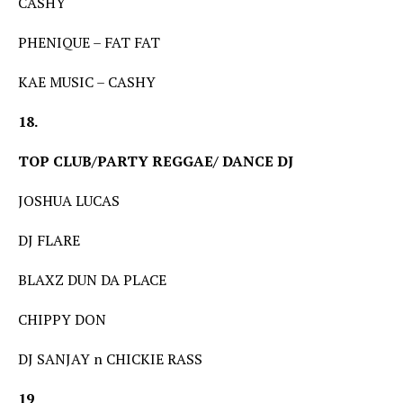
CASHY
PHENIQUE – FAT FAT
KAE MUSIC – CASHY
18.
TOP CLUB/PARTY REGGAE/ DANCE DJ
JOSHUA LUCAS
DJ FLARE
BLAXZ DUN DA PLACE
CHIPPY DON
DJ SANJAY n CHICKIE RASS
19