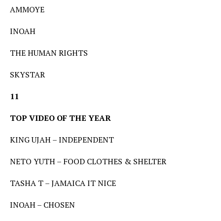
AMMOYE
INOAH
THE HUMAN RIGHTS
SKYSTAR
11
TOP VIDEO OF THE YEAR
KING UJAH – INDEPENDENT
NETO YUTH – FOOD CLOTHES & SHELTER
TASHA T – JAMAICA IT NICE
INOAH – CHOSEN