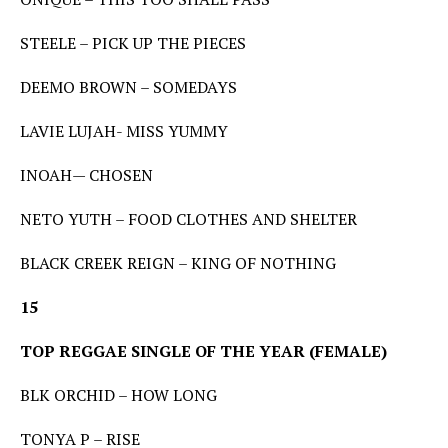
STEELE – PICK UP THE PIECES
DEEMO BROWN – SOMEDAYS
LAVIE LUJAH- MISS YUMMY
INOAH— CHOSEN
NETO YUTH – FOOD CLOTHES AND SHELTER
BLACK CREEK REIGN – KING OF NOTHING
15
TOP REGGAE SINGLE OF THE YEAR (FEMALE)
BLK ORCHID – HOW LONG
TONYA P – RISE