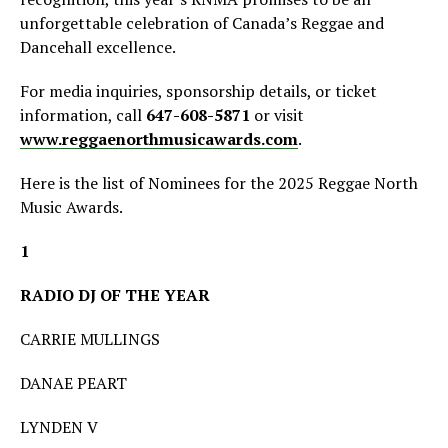
unforgettable celebration of Canada’s Reggae and
Dancehall excellence.
For media inquiries, sponsorship details, or ticket
information, call
647-608-5871
or visit
www.reggaenorthmusicawards.com
.
Here is the list of Nominees for the 2025 Reggae North
Music Awards.
1
RADIO DJ OF THE YEAR
CARRIE MULLINGS
DANAE PEART
LYNDEN V