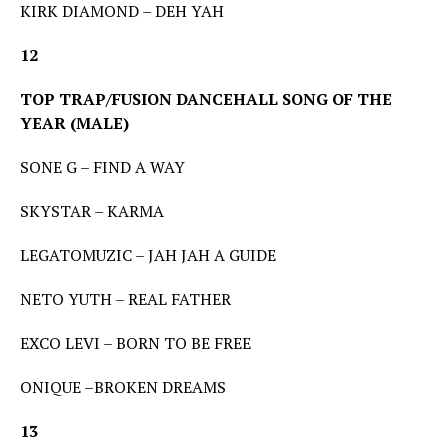
KIRK DIAMOND – DEH YAH
12
TOP TRAP/FUSION DANCEHALL SONG OF THE
YEAR (MALE)
SONE G – FIND A WAY
SKYSTAR – KARMA
LEGATOMUZIC – JAH JAH A GUIDE
NETO YUTH – REAL FATHER
EXCO LEVI – BORN TO BE FREE
ONIQUE –BROKEN DREAMS
13