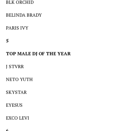
BLK ORCHID
BELINDA BRADY
PARIS IVY
5
TOP MALE DJ OF THE YEAR
J STVRR
NETO YUTH
SKYSTAR
EYESUS
EXCO LEVI
6