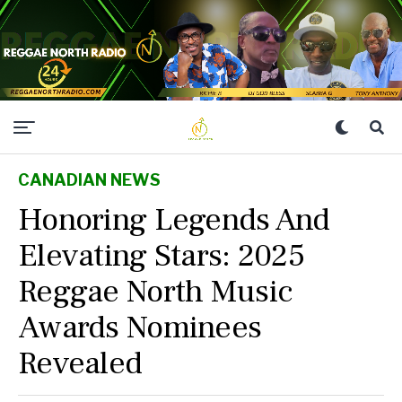
CANADIAN NEWS
Honoring Legends And
Elevating Stars: 2025
Reggae North Music
Awards Nominees
Revealed