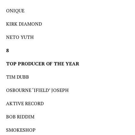
ONIQUE
KIRK DIAMOND
NETO YUTH
8
TOP PRODUCER OF THE YEAR
TIM DUBB
OSBOURNE ‘IFIELD’ JOSEPH
AKTIVE RECORD
BOB RIDDIM
SMOKESHOP