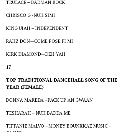
TRUEACE – BADMAN ROCK
CHRISCO G -NUH SIMI
KING UJAH – INDEPENDENT
RAHZ DON—COME POSE FI MI
KIRK DIAMOND—DEH YAH
17
TOP TRADITIONAL DANCEHALL SONG OF THE
YEAR (FEMALE)
DONNA MAKEDA –PACK UP AN GWAAN
TESHARAH – NUH BADDA ME
TIFFANIE MALVO—MONEY BOUNXKAE MUSIC –