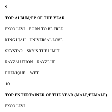
9
TOP ALBUM/EP OF THE YEAR
EXCO LEVI – BORN TO BE FREE
KING UJAH – UNIVERSAL LOVE
SKYSTAR – SKY’S THE LIMIT
RAYZALUTION – RAYZE UP
PHENIQUE — WET
10
TOP ENTERTAINER OF THE YEAR (MALE/FEMALE)
EXCO LEVI