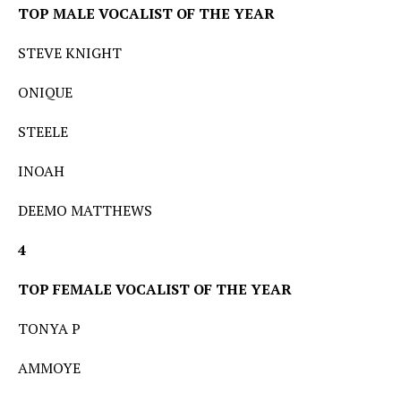
TOP MALE VOCALIST OF THE YEAR
STEVE KNIGHT
ONIQUE
STEELE
INOAH
DEEMO MATTHEWS
4
TOP FEMALE VOCALIST OF THE YEAR
TONYA P
AMMOYE