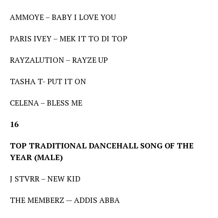
AMMOYE – BABY I LOVE YOU
PARIS IVEY – MEK IT TO DI TOP
RAYZALUTION – RAYZE UP
TASHA T- PUT IT ON
CELENA – BLESS ME
16
TOP TRADITIONAL DANCEHALL SONG OF THE
YEAR (MALE)
J STVRR – NEW KID
THE MEMBERZ — ADDIS ABBA