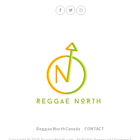
Reggae North Canada
CONTACT
Copyright © 2021 ReggaeNorth.com. All Rights Reserved |
Designed