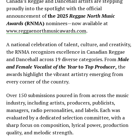
Canada’s Reggae and Dancehall artists are stepping
proudly into the spotlight with the official
announcement of
the 2025
Reggae North Music
Awards
(RNMA)
nominees—now available at
www.reggaenorthmusicawards.com
.
A national celebration of talent, culture, and creativity,
the RNMA recognizes excellence in Canadian Reggae
and Dancehall across 19 diverse categories. From
Male
and Female Vocalist of the Year
to
Top Producer
,
the
awards highlight the vibrant artistry emerging from
every corner of the country.
Over 150 submissions poured in from across the music
industry, including artists, producers, publicists,
managers, radio personalities, and labels. Each was
evaluated by a dedicated selection committee, with a
sharp focus on composition, lyrical power, production
quality, and melodic strength.