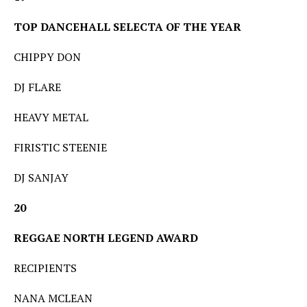
TOP DANCEHALL SELECTA OF THE YEAR
CHIPPY DON
DJ FLARE
HEAVY METAL
FIRISTIC STEENIE
DJ SANJAY
20
REGGAE NORTH LEGEND AWARD
RECIPIENTS
NANA MCLEAN