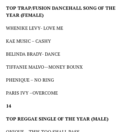
TOP TRAP/FUSION DANCEHALL SONG OF THE
YEAR (FEMALE)
WHENIKE LEVY- LOVE ME
KAE MUSIC – CASHY
BELINDA BRADY- DANCE
TIFFANIE MALVO—MONEY BOUNX
PHENIQUE – NO RING
PARIS IVY –OVERCOME
14
TOP REGGAE SINGLE OF THE YEAR (MALE)
ONIQUE – THIS TOO SHALL PASS