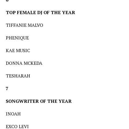
TOP FEMALE DJ OF THE YEAR
TIFFANIE MALVO
PHENIQUE
KAE MUSIC
DONNA MCKEDA
TESHARAH
7
SONGWRITER OF THE YEAR
INOAH
EXCO LEVI