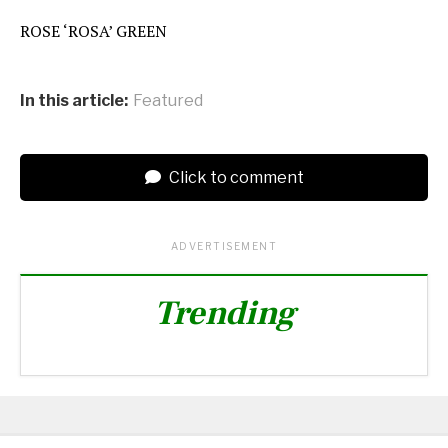
ROSE ‘ROSA’ GREEN
In this article:
Featured
Click to comment
ADVERTISEMENT
Trending