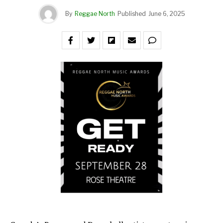
By
Reggae North
Published
June 6, 2025