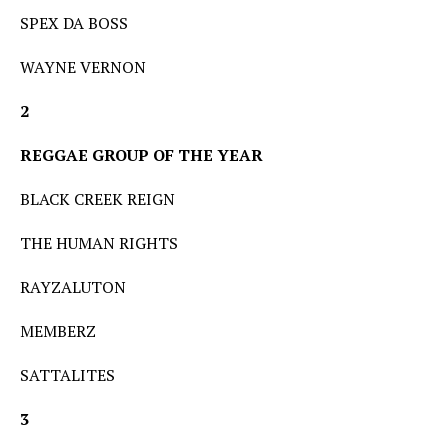
SPEX DA BOSS
WAYNE VERNON
2
REGGAE GROUP OF THE YEAR
BLACK CREEK REIGN
THE HUMAN RIGHTS
RAYZALUTON
MEMBERZ
SATTALITES
3