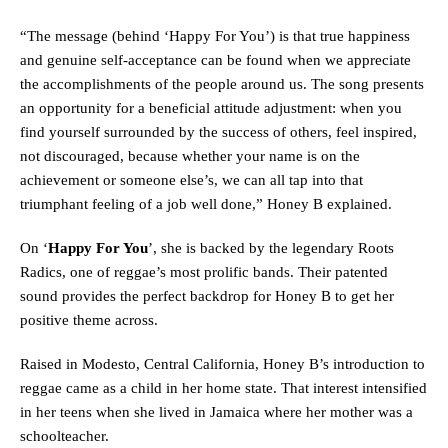
“The message (behind ‘Happy For You’) is that true happiness
and genuine self-acceptance can be found when we appreciate
the accomplishments of the people around us. The song presents
an opportunity for a beneficial attitude adjustment: when you
find yourself surrounded by the success of others, feel inspired,
not discouraged, because whether your name is on the
achievement or someone else’s, we can all tap into that
triumphant feeling of a job well done,” Honey B explained.
On ‘
Happy For You
’, she is backed by the legendary Roots
Radics, one of reggae’s most prolific bands. Their patented
sound provides the perfect backdrop for Honey B to get her
positive theme across.
Raised in Modesto, Central California, Honey B’s introduction to
reggae came as a child in her home state. That interest intensified
in her teens when she lived in Jamaica where her mother was a
schoolteacher.