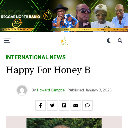
INTERNATIONAL NEWS
Happy For Honey B
By
Howard Campbell
Published
January 3, 2025