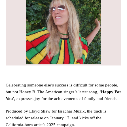
Celebrating someone else’s success is difficult for some people,
but not Honey B. The American singer’s latest song, ‘
Happy For
You
’, expresses joy for the achievements of family and friends.
Produced by Lloyd Shaw for Issachar Muzik, the track is
scheduled for release on January 17, and kicks off the
California-born artist’s 2025 campaign.