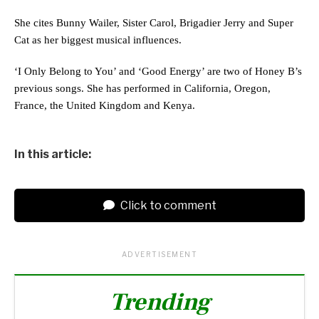
She cites Bunny Wailer, Sister Carol, Brigadier Jerry and Super
Cat as her biggest musical influences.
‘I Only Belong to You’ and ‘Good Energy’ are two of Honey B’s
previous songs. She has performed in California, Oregon,
France, the United Kingdom and Kenya.
In this article:
Click to comment
ADVERTISEMENT
Trending