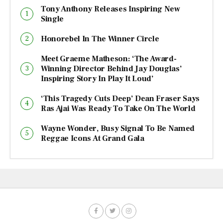
Tony Anthony Releases Inspiring New
Single
Honorebel In The Winner Circle
Meet Graeme Matheson: ‘The Award-
Winning Director Behind Jay Douglas’
Inspiring Story In Play It Loud’
‘This Tragedy Cuts Deep’ Dean Fraser Says
Ras Ajai Was Ready To Take On The World
Wayne Wonder, Busy Signal To Be Named
Reggae Icons At Grand Gala