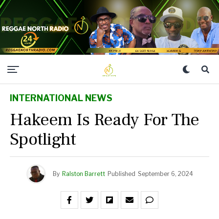
INTERNATIONAL NEWS
Hakeem Is Ready For The
Spotlight
By
Ralston Barrett
Published
September 6, 2024