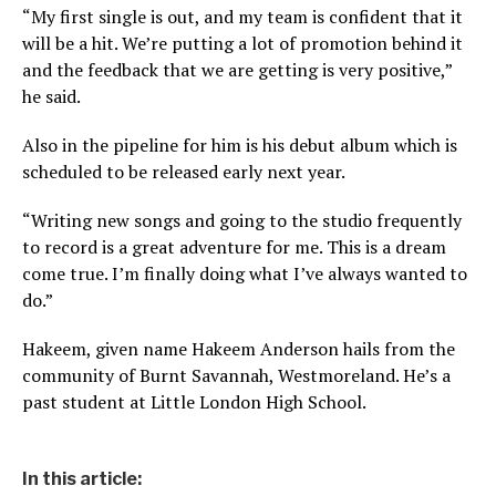
“My first single is out, and my team is confident that it
will be a hit. We’re putting a lot of promotion behind it
and the feedback that we are getting is very positive,”
he said.
Also in the pipeline for him is his debut album which is
scheduled to be released early next year.
“Writing new songs and going to the studio frequently
to record is a great adventure for me. This is a dream
come true. I’m finally doing what I’ve always wanted to
do.”
Hakeem, given name Hakeem Anderson hails from the
community of Burnt Savannah, Westmoreland. He’s a
past student at Little London High School.
In this article: