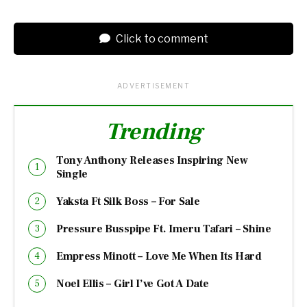
Click to comment
ADVERTISEMENT
Trending
Tony Anthony Releases Inspiring New
Single
Yaksta Ft Silk Boss – For Sale
Pressure Busspipe Ft. Imeru Tafari – Shine
Empress Minott – Love Me When Its Hard
Noel Ellis – Girl I’ve Got A Date