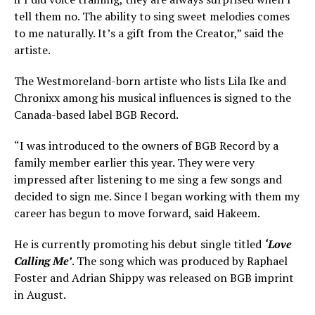
tell them no. The ability to sing sweet melodies comes
to me naturally. It’s a gift from the Creator,” said the
artiste.
The Westmoreland-born artiste who lists Lila Ike and
Chronixx among his musical influences is signed to the
Canada-based label BGB Record.
“I was introduced to the owners of BGB Record by a
family member earlier this year. They were very
impressed after listening to me sing a few songs and
decided to sign me. Since I began working with them my
career has begun to move forward, said Hakeem.
He is currently promoting his debut single titled
‘Love
Calling Me’
. The song which was produced by Raphael
Foster and Adrian Shippy was released on BGB imprint
in August.