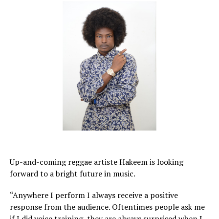
Up-and-coming reggae artiste Hakeem is looking
forward to a bright future in music.
“Anywhere I perform I always receive a positive
response from the audience. Oftentimes people ask me
if I did voice training, they are always surprised when I