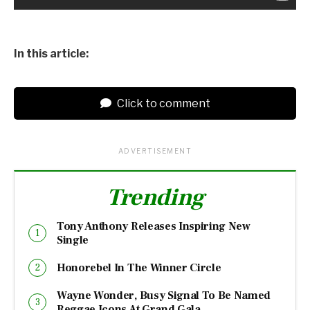
In this article:
Click to comment
ADVERTISEMENT
Trending
Tony Anthony Releases Inspiring New
Single
Honorebel In The Winner Circle
Wayne Wonder, Busy Signal To Be Named
Reggae Icons At Grand Gala