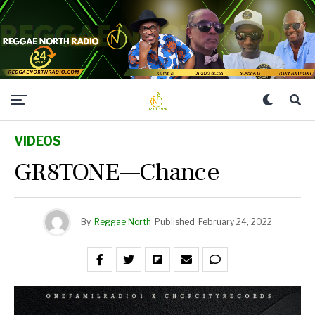
VIDEOS
GR8TONE—Chance
By
Reggae North
Published
February 24, 2022