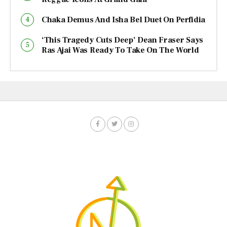
Chaka Demus And Isha Bel Duet On Perfidia
‘This Tragedy Cuts Deep’ Dean Fraser Says
Ras Ajai Was Ready To Take On The World