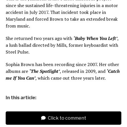
since she sustained life-threatening injuries in a motor
accident in July 2017. That incident took place in
Maryland and forced Brown to take an extended break
from music.
She returned two years ago with
‘Baby When You Left’
,
a lush ballad directed by Mills, former keyboardist with
Steel Pulse.
Sophia Brown has been recording since 2007. Her other
albums are
‘The Spotlight’
, released in 2009, and
‘Catch
me If You Can’
, which came out three years later.
In this article:
Click to comment