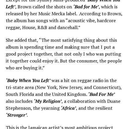
Left’
, Brown called the shots on
‘Bad for Me’
, which is
released by her Music Mecka label. According to Brown,
the album has songs with an “acoustic vibe, hardcore
reggae, House, R&B and dancehall.”
She added that, “The most satisfying thing about this
album is spending time and making sure that I put a
good project together, that not only I who was putting
it together could enjoy it. But the consumer, the people
who are buying it.”
‘Baby When You Left’
was a hit on reggae radio in the
tri-state area (New York, New Jersey, and Connecticut),
South Florida and the United Kingdom.
‘Bad For Me’
also includes
‘My Religion’
, a collaboration with Duane
Stephenson, the yearning
‘Africa’
, and the resilient
‘Stronger’
.
This is the Jamaican artist’s most ambitious project