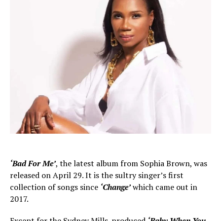
‘Bad For Me’
, the latest album from Sophia Brown, was
released on April 29. It is the sultry singer’s first
collection of songs since
‘Change’
which came out in
2017.
Except for the Sydney Mills-produced
‘Baby When You