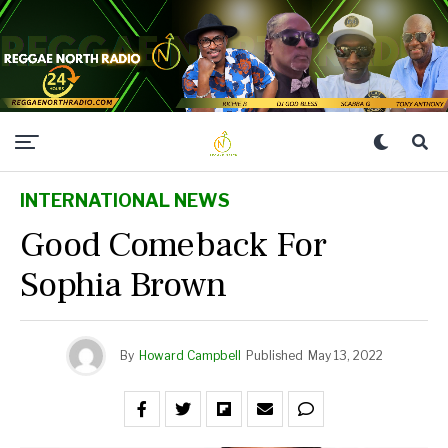
INTERNATIONAL NEWS
Good Comeback For
Sophia Brown
By
Howard Campbell
Published
May 13, 2022