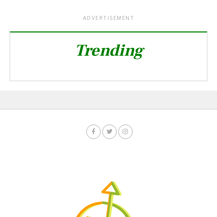
ADVERTISEMENT
Trending