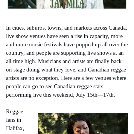
In cities, suburbs, towns, and markets across Canada,
live show venues have seen a rise in capacity, more
and more music festivals have popped up all over the
country, and people are supporting live shows at an
all-time high. Musicians and artists are finally back
on stage doing what they love, and Canadian reggae
artists are no exception. Here are a few venues where
people can go to see Canadian reggae stars
performing live this weekend, July 15th—17th.
Reggae
fans in
Halifax,