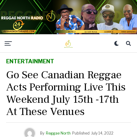
ENTERTAINMENT
Go See Canadian Reggae
Acts Performing Live This
Weekend July 15th -17th
At These Venues
By
Reggae North
Published
July 14, 2022