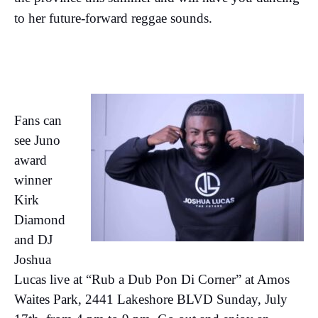
to her future-forward reggae sounds.
Fans can
see Juno
award
winner
Kirk
Diamond
and DJ
Joshua
Lucas live at “Rub a Dub Pon Di Corner” at Amos
Waites Park, 2441 Lakeshore BLVD Sunday, July