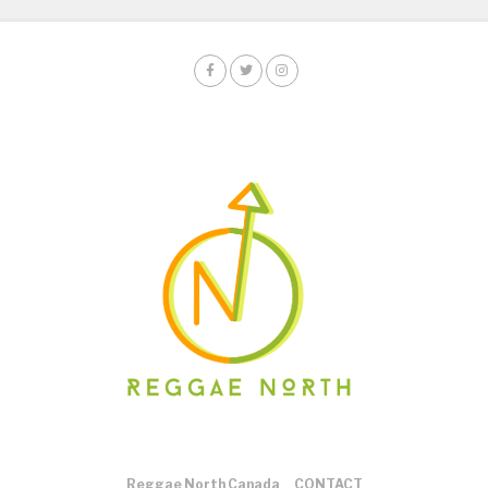
Reggae North Canada
CONTACT