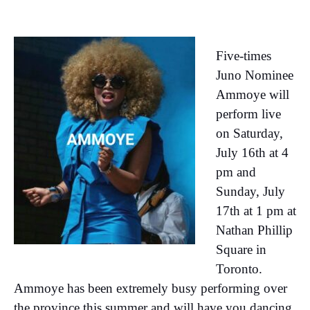
Five-times
Juno Nominee
Ammoye will
perform live
on Saturday,
July 16th at 4
pm and
Sunday, July
17th at 1 pm at
Nathan Phillip
Square in
Toronto.
Ammoye has been extremely busy performing over
the province this summer and will have you dancing