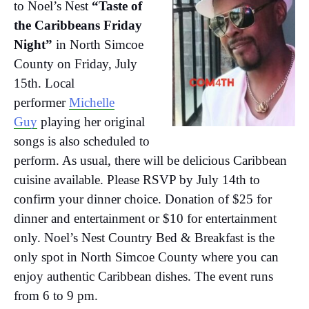
to Noel’s Nest
“Taste of
the Caribbeans Friday
Night”
in North Simcoe
County on Friday, July
15th. Local
performer
Michelle
Guy
playing her original
songs is also scheduled to
perform. As usual, there will be delicious Caribbean
cuisine available. Please RSVP by July 14th to
confirm your dinner choice. Donation of $25 for
dinner and entertainment or $10 for entertainment
only. Noel’s Nest Country Bed & Breakfast is the
only spot in North Simcoe County where you can
enjoy authentic Caribbean dishes. The event runs
from 6 to 9 pm.