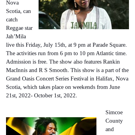
Nova
Scotia, can
catch
Reggae star
Jah’Mila
live this Friday, July 15th, at 9 pm at Parade Square.
The activities run from 6 pm to 10 pm Atlantic time.
Admission is free. The show also features Rankin
MacInnis and R S Smooth. This show is a part of the
Grand Oasis Concert Series Festival in Halifax, Nova
Scotia, which takes place on weekends from June
21st, 2022- October 1st, 2022.
Simcoe
County
and