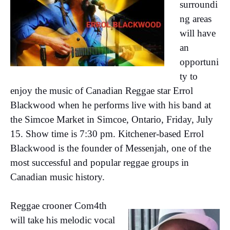
surroundi
ng areas
will have
an
opportuni
ty to
enjoy the music of Canadian Reggae star Errol
Blackwood when he performs live with his band at
the Simcoe Market in Simcoe, Ontario, Friday, July
15. Show time is 7:30 pm. Kitchener-based Errol
Blackwood is the founder of Messenjah, one of the
most successful and popular reggae groups in
Canadian music history.
Reggae crooner Com4th
will take his melodic vocal