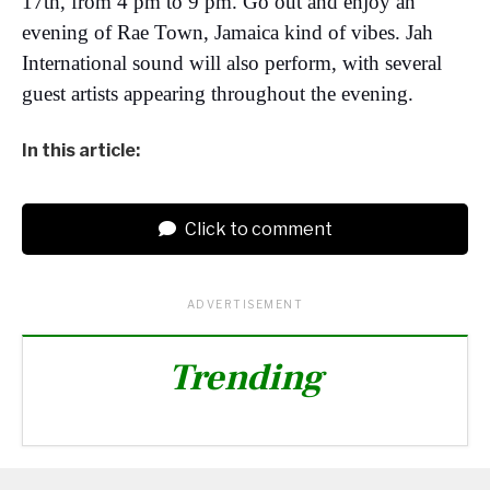
17th, from 4 pm to 9 pm. Go out and enjoy an
evening of Rae Town, Jamaica kind of vibes. Jah
International sound will also perform, with several
guest artists appearing throughout the evening.
In this article:
Click to comment
ADVERTISEMENT
Trending