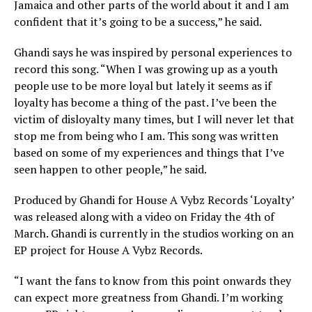
Jamaica and other parts of the world about it and I am
confident that it’s going to be a success,” he said.
Ghandi says he was inspired by personal experiences to
record this song. “When I was growing up as a youth
people use to be more loyal but lately it seems as if
loyalty has become a thing of the past. I’ve been the
victim of disloyalty many times, but I will never let that
stop me from being who I am. This song was written
based on some of my experiences and things that I’ve
seen happen to other people,” he said.
Produced by Ghandi for House A Vybz Records ‘Loyalty’
was released along with a video on Friday the 4th of
March. Ghandi is currently in the studios working on an
EP project for House A Vybz Records.
“I want the fans to know from this point onwards they
can expect more greatness from Ghandi. I’m working