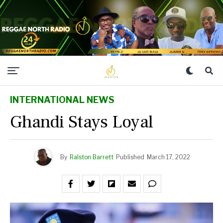
INTERNATIONAL NEWS
Ghandi Stays Loyal
By
Ralston Barrett
Published
March 17, 2022