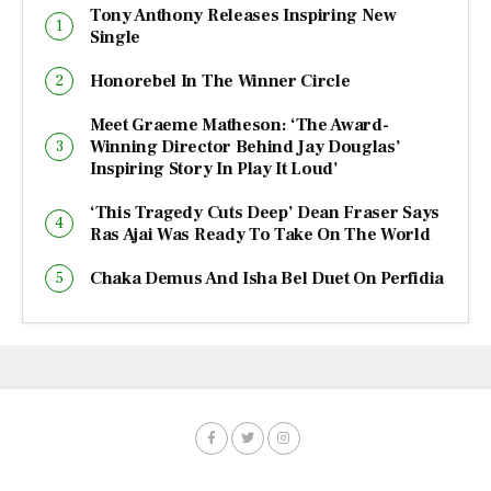
Tony Anthony Releases Inspiring New
Single
Honorebel In The Winner Circle
Meet Graeme Matheson: ‘The Award-
Winning Director Behind Jay Douglas’
Inspiring Story In Play It Loud’
‘This Tragedy Cuts Deep’ Dean Fraser Says
Ras Ajai Was Ready To Take On The World
Chaka Demus And Isha Bel Duet On Perfidia