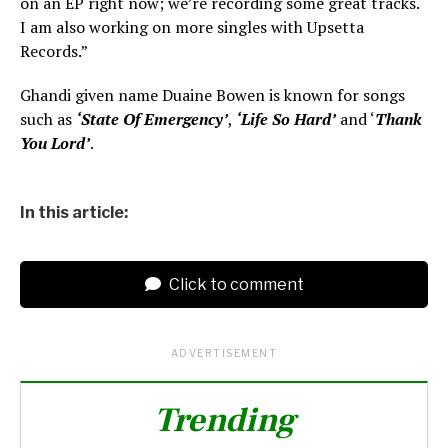
on an EP right now; we’re recording some great tracks.
I am also working on more singles with Upsetta
Records.”
Ghandi given name Duaine Bowen is known for songs
such as
‘State Of Emergency’
,
‘Life So Hard’
and ‘
Thank
You Lord’
.
In this article:
Click to comment
ADVERTISEMENT
Trending