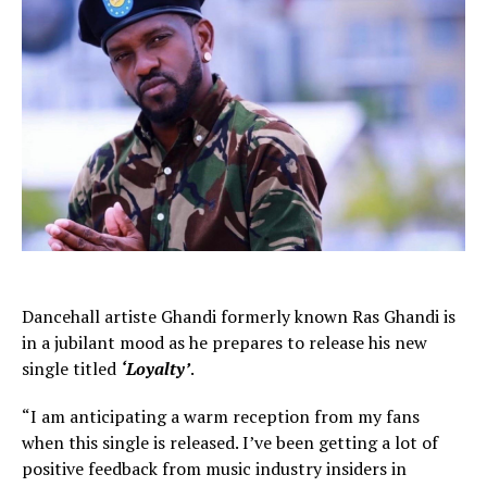
Dancehall artiste Ghandi formerly known Ras Ghandi is
in a jubilant mood as he prepares to release his new
single titled
‘Loyalty’
.
“I am anticipating a warm reception from my fans
when this single is released. I’ve been getting a lot of
positive feedback from music industry insiders in