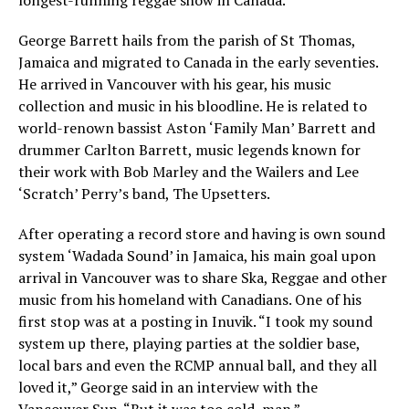
longest-running reggae show in Canada.
George Barrett hails from the parish of St Thomas,
Jamaica and migrated to Canada in the early seventies.
He arrived in Vancouver with his gear, his music
collection and music in his bloodline. He is related to
world-renown bassist Aston ‘Family Man’ Barrett and
drummer Carlton Barrett, music legends known for
their work with Bob Marley and the Wailers and Lee
‘Scratch’ Perry’s band, The Upsetters.
After operating a record store and having is own sound
system ‘Wadada Sound’ in Jamaica, his main goal upon
arrival in Vancouver was to share Ska, Reggae and other
music from his homeland with Canadians. One of his
first stop was at a posting in Inuvik. “I took my sound
system up there, playing parties at the soldier base,
local bars and even the RCMP annual ball, and they all
loved it,” George said in an interview with the