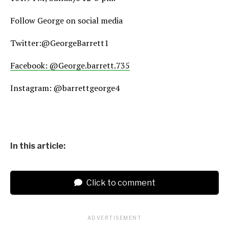
Follow George on social media
Twitter:@GeorgeBarrett1
Facebook: @George.barrett.735
Instagram: @barrettgeorge4
In this article:
Click to comment
ADVERTISEMENT