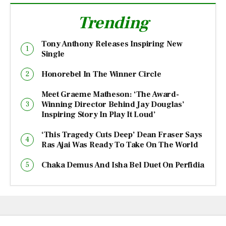
Trending
Tony Anthony Releases Inspiring New
Single
Honorebel In The Winner Circle
Meet Graeme Matheson: ‘The Award-
Winning Director Behind Jay Douglas’
Inspiring Story In Play It Loud’
‘This Tragedy Cuts Deep’ Dean Fraser Says
Ras Ajai Was Ready To Take On The World
Chaka Demus And Isha Bel Duet On Perfidia