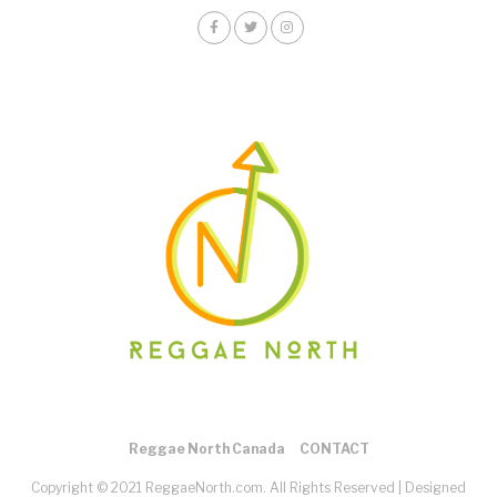
Reggae North Canada
CONTACT
Copyright © 2021 ReggaeNorth.com. All Rights Reserved |
Designed