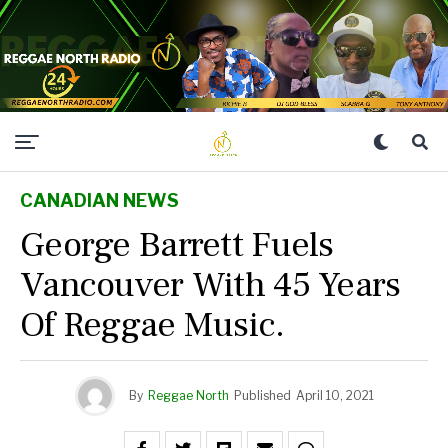
CANADIAN NEWS
George Barrett Fuels
Vancouver With 45 Years
Of Reggae Music.
By
Reggae North
Published
April 10, 2021