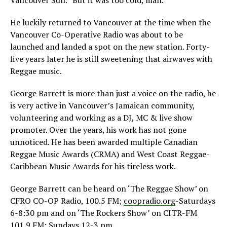
Vancouver Sun. “But it was too cold, man.”
He luckily returned to Vancouver at the time when the
Vancouver Co-Operative Radio was about to be
launched and landed a spot on the new station. Forty-
five years later he is still sweetening that airwaves with
Reggae music.
George Barrett is more than just a voice on the radio, he
is very active in Vancouver’s Jamaican community,
volunteering and working as a DJ, MC & live show
promoter. Over the years, his work has not gone
unnoticed. He has been awarded multiple Canadian
Reggae Music Awards (CRMA) and West Coast Reggae-
Caribbean Music Awards for his tireless work.
George Barrett can be heard on ‘The Reggae Show’ on
CFRO CO-OP Radio, 100.5 FM;
coopradio.org
-Saturdays
6-8:30 pm and on ‘The Rockers Show
’
on CITR-FM
101.9 FM; Sundays 12-3 pm.