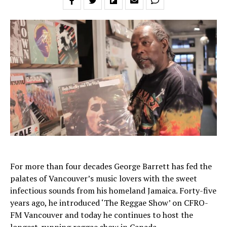
For more than four decades George Barrett has fed the
palates of Vancouver’s music lovers with the sweet
infectious sounds from his homeland Jamaica. Forty-five
years ago, he introduced ‘The Reggae Show’ on CFRO-
FM Vancouver and today he continues to host the