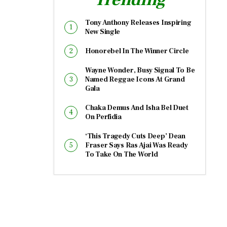
Tony Anthony Releases Inspiring
New Single
Honorebel In The Winner Circle
Wayne Wonder, Busy Signal To Be
Named Reggae Icons At Grand
Gala
Chaka Demus And Isha Bel Duet
On Perfidia
‘This Tragedy Cuts Deep’ Dean
Fraser Says Ras Ajai Was Ready
To Take On The World