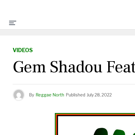
VIDEOS
Gem Shadou Feat
By
Reggae North
Published
July 28, 2022