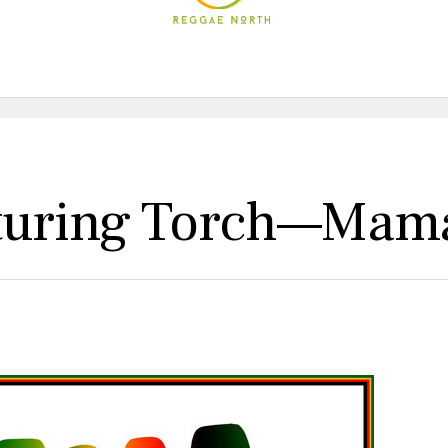
uring Torch—Mama