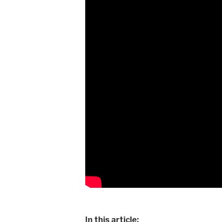
In this article: