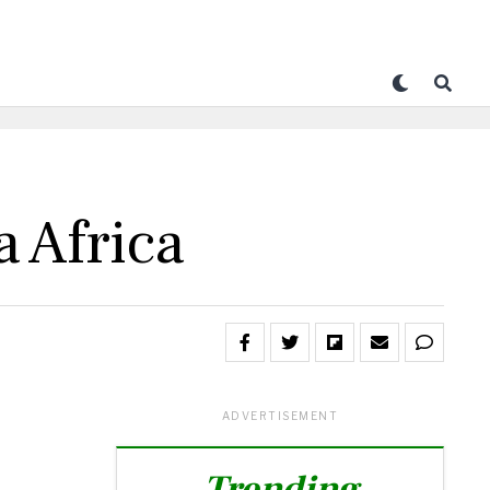
 Africa
ADVERTISEMENT
Trending