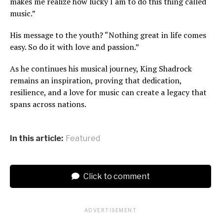
makes me realize how lucky I am to do this thing called
music.”
His message to the youth? “Nothing great in life comes
easy. So do it with love and passion.”
As he continues his musical journey, King Shadrock
remains an inspiration, proving that dedication,
resilience, and a love for music can create a legacy that
spans across nations.
In this article:
Featured
Click to comment
ADVERTISEMENT