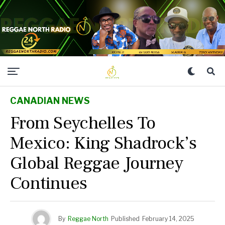
CANADIAN NEWS
From Seychelles To
Mexico: King Shadrock’s
Global Reggae Journey
Continues
By
Reggae North
Published
February 14, 2025