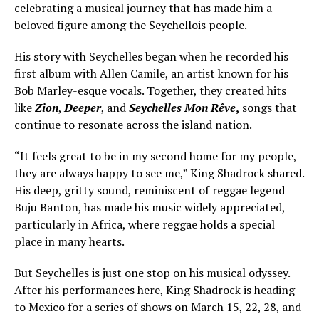
celebrating a musical journey that has made him a
beloved figure among the Seychellois people.
His story with Seychelles began when he recorded his
first album with Allen Camile, an artist known for his
Bob Marley-esque vocals. Together, they created hits
like
Zion
,
Deeper
, and
Seychelles Mon Rêve
,
songs that
continue to resonate across the island nation.
“It feels great to be in my second home for my people,
they are always happy to see me,” King Shadrock shared.
His deep, gritty sound, reminiscent of reggae legend
Buju Banton, has made his music widely appreciated,
particularly in Africa, where reggae holds a special
place in many hearts.
But Seychelles is just one stop on his musical odyssey.
After his performances here, King Shadrock is heading
to Mexico for a series of shows on March 15, 22, 28, and