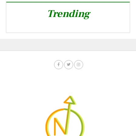
Trending