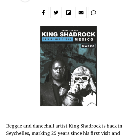
Reggae and dancehall artist King Shadrock is back in
Seychelles, marking 25 years since his first visit and