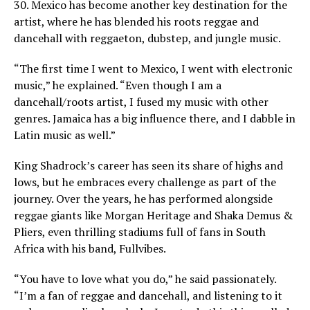
30. Mexico has become another key destination for the
artist, where he has blended his roots reggae and
dancehall with reggaeton, dubstep, and jungle music.
“The first time I went to Mexico, I went with electronic
music,” he explained. “Even though I am a
dancehall/roots artist, I fused my music with other
genres. Jamaica has a big influence there, and I dabble in
Latin music as well.”
King Shadrock’s career has seen its share of highs and
lows, but he embraces every challenge as part of the
journey. Over the years, he has performed alongside
reggae giants like Morgan Heritage and Shaka Demus &
Pliers, even thrilling stadiums full of fans in South
Africa with his band, Fullvibes.
“You have to love what you do,” he said passionately.
“I’m a fan of reggae and dancehall, and listening to it