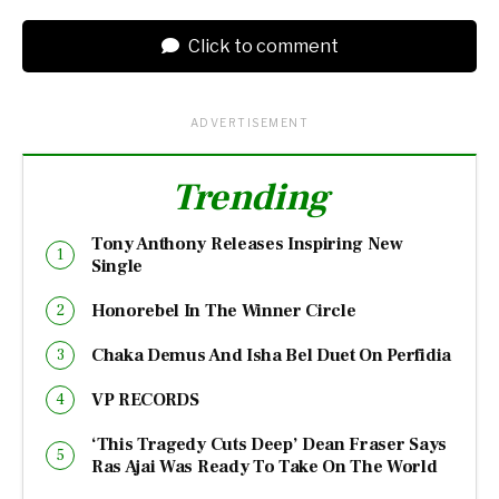
Click to comment
ADVERTISEMENT
Trending
Tony Anthony Releases Inspiring New
Single
Honorebel In The Winner Circle
Chaka Demus And Isha Bel Duet On Perfidia
VP RECORDS
‘This Tragedy Cuts Deep’ Dean Fraser Says
Ras Ajai Was Ready To Take On The World