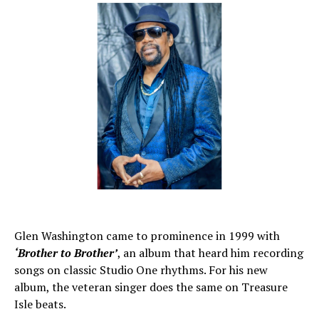
Glen Washington came to prominence in 1999 with
‘Brother to Brother’
, an album that heard him recording
songs on classic Studio One rhythms. For his new
album, the veteran singer does the same on Treasure
Isle beats.