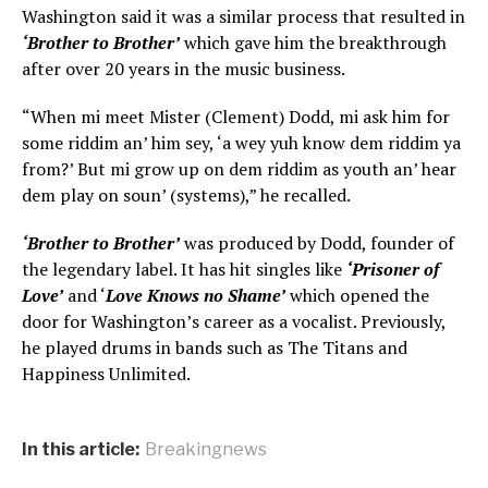
Washington said it was a similar process that resulted in
‘Brother to Brother’
which gave him the breakthrough
after over 20 years in the music business.
“When mi meet Mister (Clement) Dodd, mi ask him for
some riddim an’ him sey, ‘a wey yuh know dem riddim ya
from?’ But mi grow up on dem riddim as youth an’ hear
dem play on soun’ (systems),” he recalled.
‘Brother to Brother’
was produced by Dodd, founder of
the legendary label. It has hit singles like
‘Prisoner of
Love’
and ‘
Love Knows no Shame’
which opened the
door for Washington’s career as a vocalist. Previously,
he played drums in bands such as The Titans and
Happiness Unlimited.
In this article:
Breakingnews