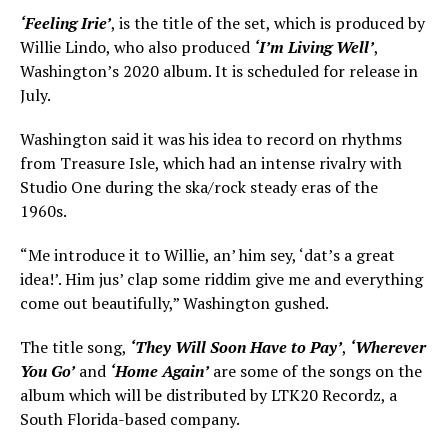
‘Feeling Irie’
, is the title of the set, which is produced by
Willie Lindo, who also produced
‘I’m Living Well’
,
Washington’s 2020 album. It is scheduled for release in
July.
Washington said it was his idea to record on rhythms
from Treasure Isle, which had an intense rivalry with
Studio One during the ska/rock steady eras of the
1960s.
“Me introduce it to Willie, an’ him sey, ‘dat’s a great
idea!’. Him jus’ clap some riddim give me and everything
come out beautifully,” Washington gushed.
The title song,
‘They Will Soon Have to Pay’
,
‘Wherever
You Go’
and
‘Home Again’
are some of the songs on the
album which will be distributed by LTK20 Recordz, a
South Florida-based company.