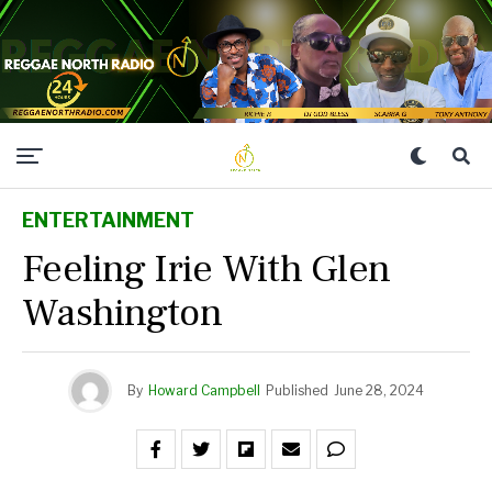
ENTERTAINMENT
Feeling Irie With Glen
Washington
By
Howard Campbell
Published
June 28, 2024