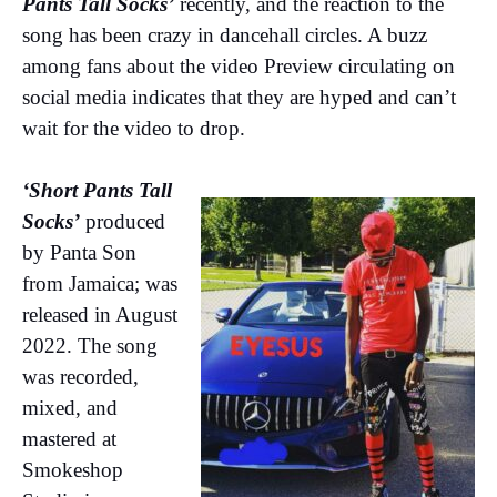
Pants Tall Socks’
recently, and the reaction to the
song has been crazy in dancehall circles. A buzz
among fans about the video Preview circulating on
social media indicates that they are hyped and can’t
wait for the video to drop.
‘Short Pants Tall
Socks’
produced
by Panta Son
from Jamaica; was
released in August
2022. The song
was recorded,
mixed, and
mastered at
Smokeshop