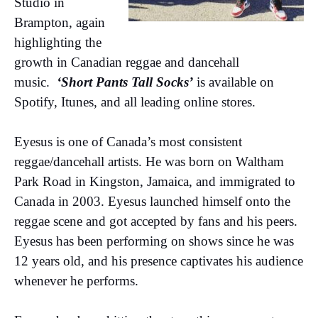
Studio in
Brampton, again
highlighting the
growth in Canadian reggae and dancehall
music.
‘Short Pants Tall Socks’
is available on
Spotify, Itunes, and all leading online stores.
Eyesus is one of Canada’s most consistent
reggae/dancehall artists. He was born on Waltham
Park Road in Kingston, Jamaica, and immigrated to
Canada in 2003. Eyesus launched himself onto the
reggae scene and got accepted by fans and his peers.
Eyesus has been performing on shows since he was
12 years old, and his presence captivates his audience
whenever he performs.