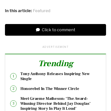
In this article:
Featured
Click to comment
ADVERTISEMENT
Trending
Tony Anthony Releases Inspiring New
Single
Honorebel In The Winner Circle
Meet Graeme Matheson: ‘The Award-
Winning Director Behind Jay Douglas’
Inspiring Story In Play It Loud’