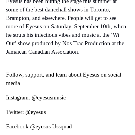
Eyesus has been hitting the stage this summer at
some of the best dancehall shows in Toronto,
Brampton, and elsewhere. People will get to see
more of Eyesus on Saturday, September 10th, when
he struts his infectious vibes and music at the ‘Wi
Out’ show produced by Nos Trac Production at the
Jamaican Canadian Association.
Follow, support, and learn about Eyesus on social
media
Instagram: @eyesusmusic
Twitter: @eyesus
Facebook @eyesus Ussquad