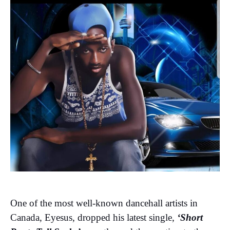
One of the most well-known dancehall artists in
Canada, Eyesus, dropped his latest single,
‘Short