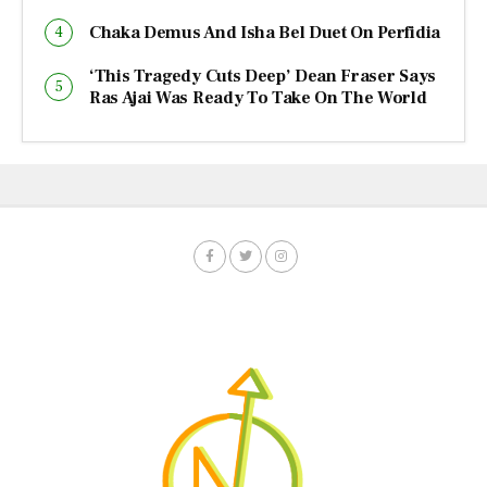
Chaka Demus And Isha Bel Duet On Perfidia
‘This Tragedy Cuts Deep’ Dean Fraser Says
Ras Ajai Was Ready To Take On The World