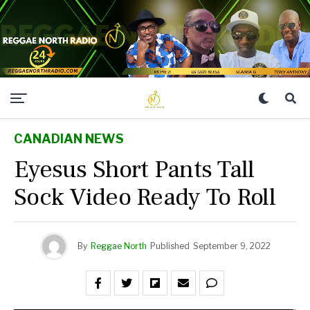
CANADIAN NEWS
Eyesus Short Pants Tall
Sock Video Ready To Roll
By
Reggae North
Published
September 9, 2022