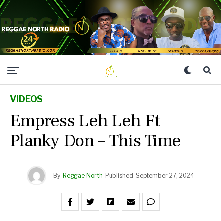
VIDEOS
Empress Leh Leh Ft
Planky Don – This Time
By
Reggae North
Published
September 27, 2024