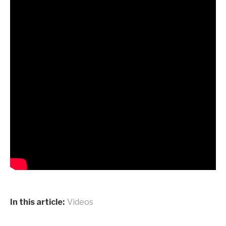
In this article:
Videos