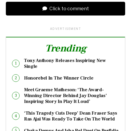
Click to comment
ADVERTISEMENT
Trending
Tony Anthony Releases Inspiring New
Single
Honorebel In The Winner Circle
Meet Graeme Matheson: ‘The Award-
Winning Director Behind Jay Douglas’
Inspiring Story In Play It Loud’
‘This Tragedy Cuts Deep’ Dean Fraser Says
Ras Ajai Was Ready To Take On The World
Chaka Demus And Isha Bel Duet On Perfidia