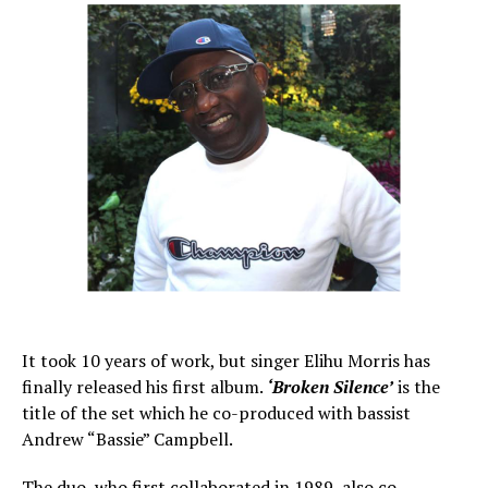
It took 10 years of work, but singer Elihu Morris has
finally released his first album.
‘Broken Silence’
is the
title of the set which he co-produced with bassist
Andrew “Bassie” Campbell.
The duo, who first collaborated in 1989, also co-