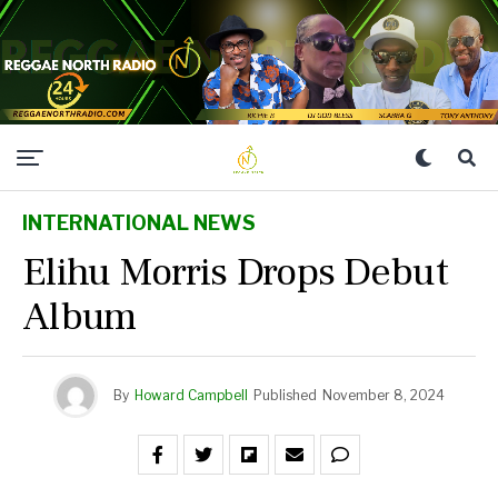
INTERNATIONAL NEWS
Elihu Morris Drops Debut
Album
By
Howard Campbell
Published
November 8, 2024