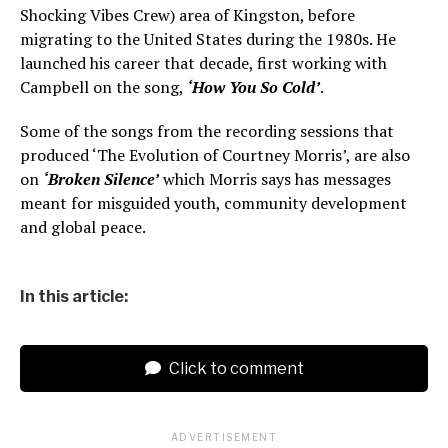
Shocking Vibes Crew) area of Kingston, before
migrating to the United States during the 1980s. He
launched his career that decade, first working with
Campbell on the song,
‘How You So Cold’
.
Some of the songs from the recording sessions that
produced ‘The Evolution of Courtney Morris’, are also
on
‘Broken Silence’
which Morris says has messages
meant for misguided youth, community development
and global peace.
In this article:
Click to comment
ADVERTISEMENT