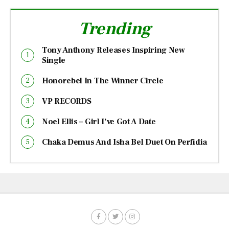
Trending
Tony Anthony Releases Inspiring New
Single
Honorebel In The Winner Circle
VP RECORDS
Noel Ellis – Girl I’ve Got A Date
Chaka Demus And Isha Bel Duet On Perfidia