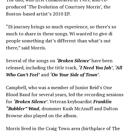
produced ‘The Evolution of Courtney Morris’, the
Boston-based artist’s 2010 EP.
“Di journey brings so much experience, so there’s so
much to share in these songs. Wi wanted to give di
people something dat’s different than what’s out
there,” said Morris.
Several of the songs on
‘Broken Silence’
have been
released, including the title track,
‘I Need You Jah’
,
‘All
Who Can’t Feel’
and
‘On Your Side of Town’
.
Campbell, who was a member of Junior Reid’s One
Blood Band for several years, led the recording sessions
for
‘Broken Silence’
. Veteran keyboardist
Franklin
“Bubbler” Waul
, drummer Kush McAnuff and Dalton
Browne also played on the album.
Morris lived in the Craig Town area (birthplace of The