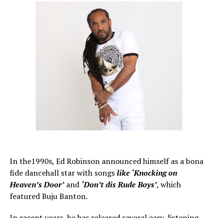
In the1990s, Ed Robinson announced himself as a bona
fide dancehall star with songs
like ‘Knocking on
Heaven’s Door’
and
‘Don’t dis Rude Boys’
, which
featured Buju Banton.
In recent years, he has released several easy-listening