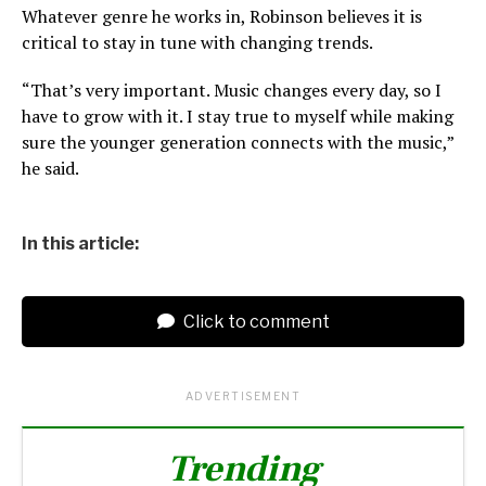
Whatever genre he works in, Robinson believes it is
critical to stay in tune with changing trends.
“That’s very important. Music changes every day, so I
have to grow with it. I stay true to myself while making
sure the younger generation connects with the music,”
he said.
In this article:
Click to comment
ADVERTISEMENT
Trending