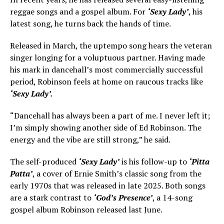
reggae songs and a gospel album. For
‘Sexy Lady’
, his
latest song, he turns back the hands of time.
Released in March, the uptempo song hears the veteran
singer longing for a voluptuous partner. Having made
his mark in dancehall’s most commercially successful
period, Robinson feels at home on raucous tracks like
‘Sexy Lady’.
“Dancehall has always been a part of me. I never left it;
I’m simply showing another side of Ed Robinson. The
energy and the vibe are still strong,” he said.
The self-produced
‘Sexy Lady’
is his follow-up to
‘Pitta
Patta’
, a cover of Ernie Smith’s classic song from the
early 1970s that was released in late 2025. Both songs
are a stark contrast to
‘God’s Presence’
, a 14-song
gospel album Robinson released last June.