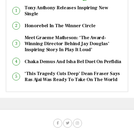
Tony Anthony Releases Inspiring New
Single
Honorebel In The Winner Circle
Meet Graeme Matheson: ‘The Award-
Winning Director Behind Jay Douglas’
Inspiring Story In Play It Loud’
Chaka Demus And Isha Bel Duet On Perfidia
‘This Tragedy Cuts Deep’ Dean Fraser Says
Ras Ajai Was Ready To Take On The World