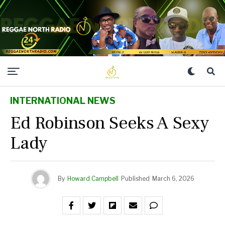
INTERNATIONAL NEWS
Ed Robinson Seeks A Sexy
Lady
By
Howard Campbell
Published
March 6, 2026